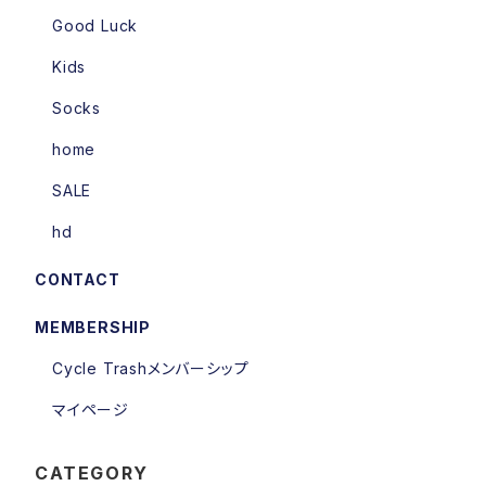
Good Luck
Kids
Socks
home
SALE
hd
CONTACT
MEMBERSHIP
Cycle Trashメンバーシップ
マイページ
CATEGORY