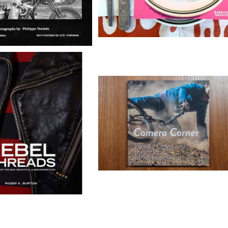
ebel Threads
Camera Corner - Wende Crag
Photo Book
¥12,100
¥20,000