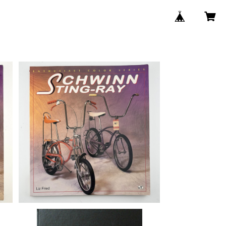
SOLD OUT
st
d,
Schwinn Sting-Ray (Enthusiast
Color Series) book by Liz Fried,
¥13,750
#01