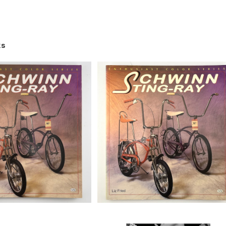
ks
SOLD OUT
Schwinn Sting-Ray (Enthusia
Color Series) book by Liz Frie
ting-Ray (Enthusiast
¥15,180
#b
es) book by Liz Fried,
¥16,280
#a