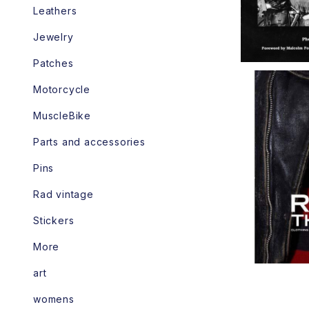
Leathers
Jewelry
Patches
Motorcycle
MuscleBike
Parts and accessories
R
Pins
Rad vintage
Stickers
More
art
womens