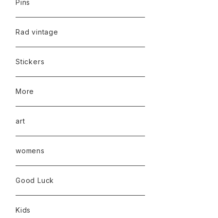
Pins
Rad vintage
Stickers
More
art
womens
Good Luck
Kids