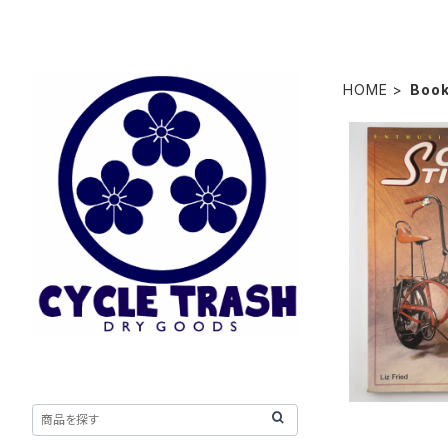
HOME
Boo
Schwinn S
Color Seri