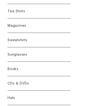
Tee Shirts
Magazines
Sweatshirts
Sunglasses
Books
CDs ＆ DVDs
Hats