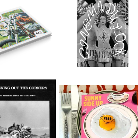
 FREE 10 BOOK
CINEMA DU LOOK Nº2
¥6,600
¥7,700
ning Out the Corners:
Sunny Side Up - Zine by Burrit
 of American Bikers b
breath/Phil Guy
¥6,600
¥5,940
e Vermes(soft cover)