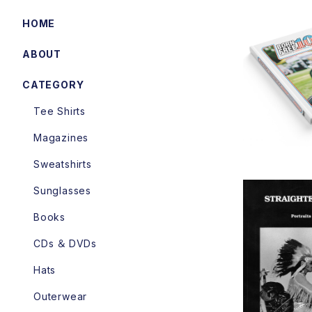
HOME
ABOUT
BORN
CATEGORY
Tee Shirts
Magazines
Sweatshirts
Sunglasses
Books
CDs ＆ DVDs
Straighte
Hats
Portraits
y Philipp
Outerwear