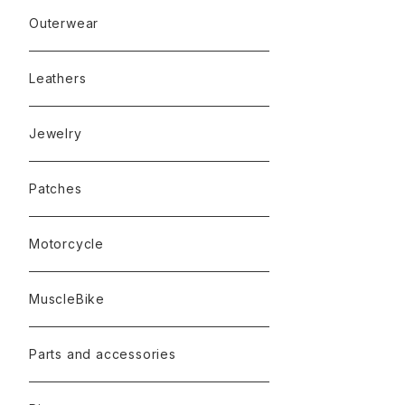
Outerwear
Leathers
Jewelry
Patches
Motorcycle
MuscleBike
Parts and accessories