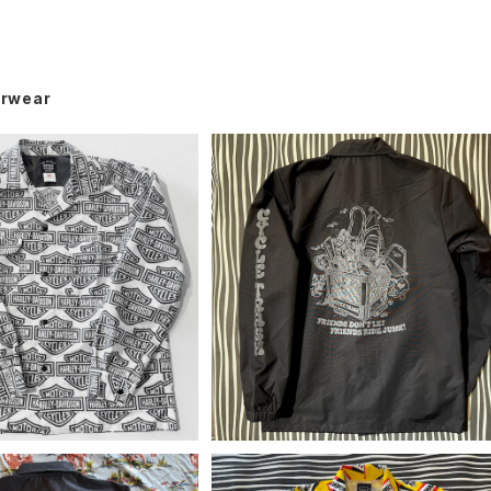
rwear
 by CT Camp Shirt, y2
Cycle Trash Windbreaker Coa
k H-D 60/40
hes Jacket "Crate", black/gre
¥19,800
¥12,650