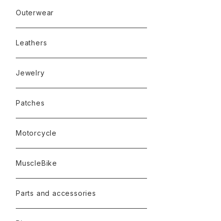
Outerwear
Leathers
Jewelry
Patches
Motorcycle
MuscleBike
Parts and accessories