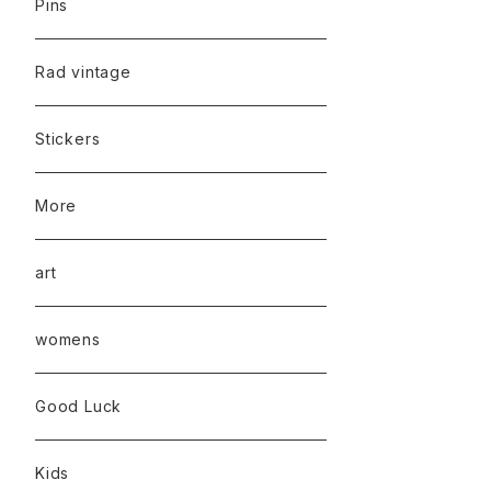
Pins
Rad vintage
Stickers
More
art
womens
Good Luck
Kids