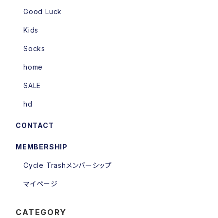
Good Luck
Kids
Socks
home
SALE
hd
CONTACT
MEMBERSHIP
Cycle Trashメンバーシップ
マイページ
CATEGORY