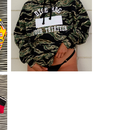
C
DICE TIGER CAMO HOODIE
¥11,880
i