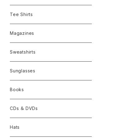
Tee Shirts
Magazines
Sweatshirts
Sunglasses
Books
CDs ＆ DVDs
Hats