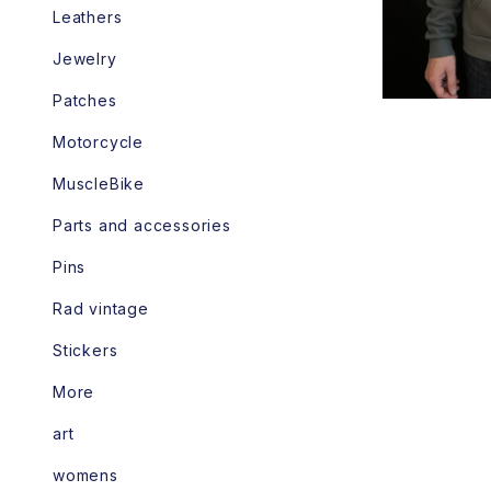
Leathers
Jewelry
Patches
Motorcycle
MuscleBike
Parts and accessories
Pins
Rad vintage
Stickers
More
art
womens