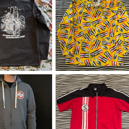
sh Windbreaker Coac
CT upcycle coaches jacket “
et "Milk Crate" GSS
HAMPION Spark Plugs”
¥12,650
¥29,480
DicE Airfix HOODIE
vintage Schwinn mechanic sh
rt(y2k)
¥9,900
¥16,500