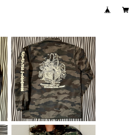
c
Cycle Trash Windbreaker Coac
y
hes Jacket "Crate", camo
¥12,100