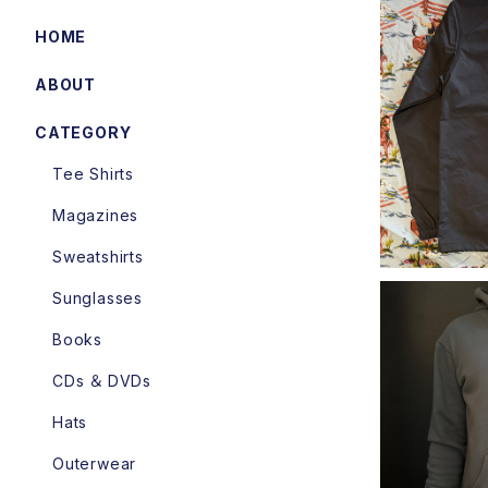
HOME
ABOUT
Cycle Tra
hes Jack
CATEGORY
Tee Shirts
Magazines
Sweatshirts
Sunglasses
Books
CDs ＆ DVDs
DicE - 
Hats
Outerwear