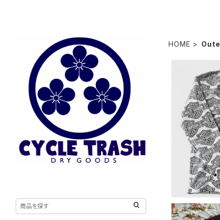
HOME
Oute
"Odd Lot"