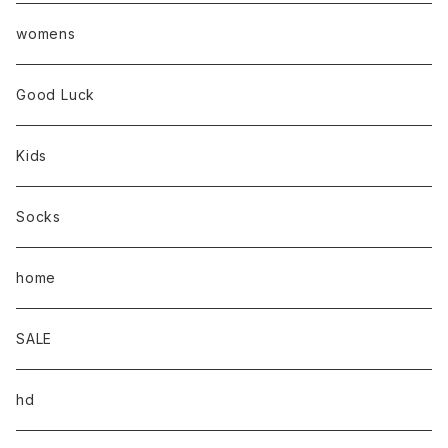
womens
Good Luck
Kids
Socks
home
SALE
hd