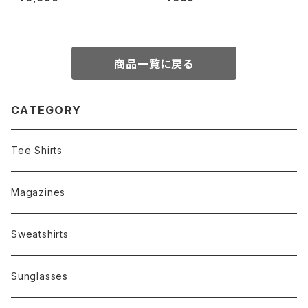
ue)
商品一覧に戻る
CATEGORY
Tee Shirts
Magazines
Sweatshirts
Sunglasses