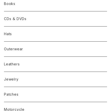
Books
CDs ＆ DVDs
Hats
Outerwear
Leathers
Jewelry
Patches
Motorcycle