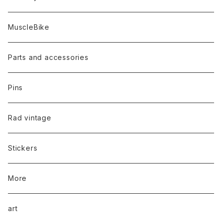
MuscleBike
Parts and accessories
Pins
Rad vintage
Stickers
More
art