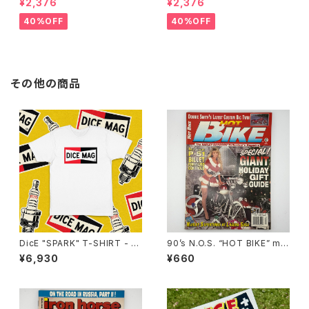
¥2,376
¥2,376
ient lenses
Grey lenses
40%OFF
40%OFF
その他の商品
DicE "SPARK" T-SHIRT - W
90’s N.O.S. “HOT BIKE” ma
HITE
gazine #27-12(Dec.’95 iss
¥6,930
¥660
ue)