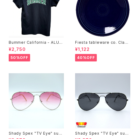
Bummer California - ALUM
Fiesta tableware co. Class
T-SHIRT,black
ic Rim 7-1/4 Inch Salad Pla
¥2,750
¥1,122
te
50%OFF
40%OFF
Shady Spex "TV Eye" sung
Shady Spex "TV Eye" sung
lasses, Silver w/Rose Grad
lasses, Black w/Polarized