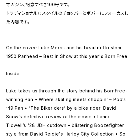
マガジン、記念すべき100号です。
トラディショナルなスタイルのチョッパーとボバーにフォーカスし
た内容です。
On the cover: Luke Morris and his beautiful kustom
1950 Panhead – Best in Show at this year's Born Free.
Inside:
Luke takes us through the story behind his BornFree-
winning Pan • Where skating meets choppin’ – Pod’s
‘49 Pan • ‘The Bikeriders’ by a bike rider: David
Snow’s definitive review of the movie • Lance
Tidwell’s ‘28 JDH cutdown – blistering Boozefighter
style from David Reidie's Harley City Collection • So