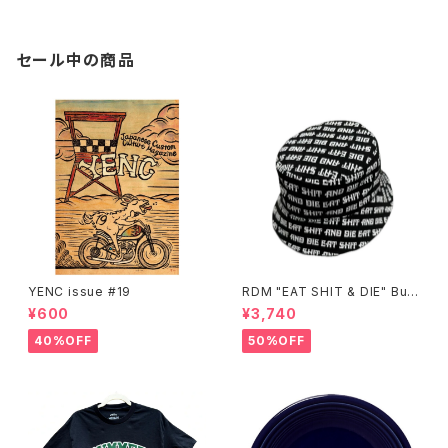
セール中の商品
YENC issue #19
RDM "EAT SHIT & DIE" Buc
ket Hat
¥600
¥3,740
40%OFF
50%OFF