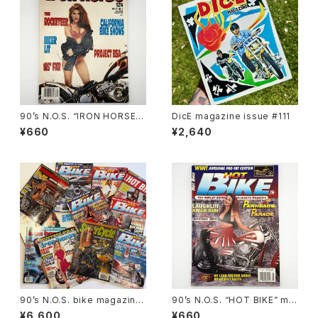
90’s N.O.S. “IRON HORSE”
DicE magazine issue #111
magazine #124(Apr.’93 iss
¥660
¥2,640
ue)
90’s N.O.S. bike magazine
90’s N.O.S. “HOT BIKE” ma
bundle pack(12)
gazine #27-08(Aug.’95 iss
¥6,600
¥660