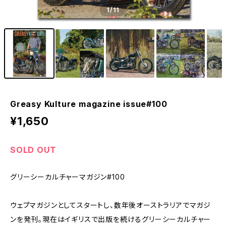
1
/11
Greasy Kulture magazine issue#100
¥1,650
SOLD OUT
グリーシーカルチャーマガジン#100
ウェブマガジンとしてスタートし、数年後オーストラリアでマガジ
ンを発刊。現在はイギリスで出版を続けるグリーシーカルチャー