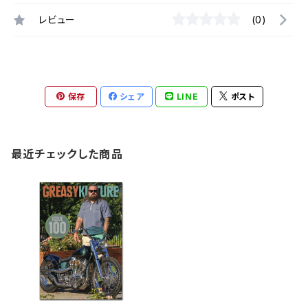
レビュー
(0)
保存
シェア
LINE
ポスト
最近チェックした商品