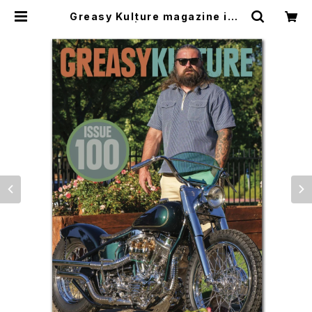
Greasy Kulture magazine iss
ue#100 | CYCLE TRASH