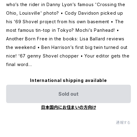
who’s the rider in Danny Lyon’s famous 'Crossing the
Ohio, Louisville' photo? • Cody Davidson picked up
his ‘69 Shovel project from his own basement • The
most famous tin-top in Tokyo? Mochi’s Panhead! •
Another Born Free in the books: Lisa Ballard reviews
the weekend • Ben Harrison’s first big twin turned out
nice! ‘67 genny Shovel chopper • Your editor gets the
final word...
International shipping available
Sold out
日本国内にお住まいの方向け
通報する