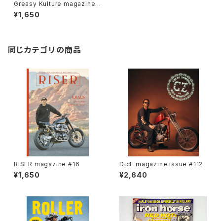
Greasy Kulture magazine i
ssue#100
¥1,650
同じカテゴリの商品
RISER magazine #16
DicE magazine issue #112
¥1,650
¥2,640