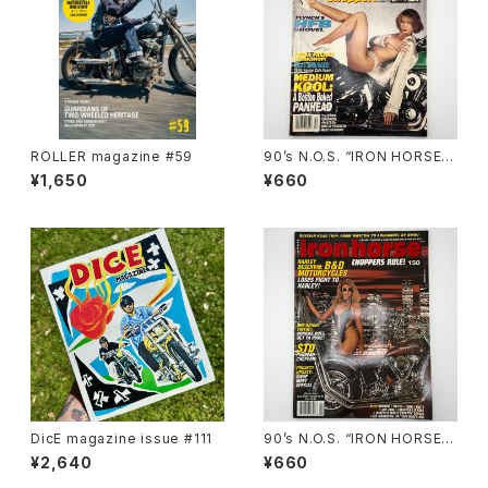
ROLLER magazine #59
90’s N.O.S. “IRON HORSE”
magazine #138(Dec.’95 iss
¥1,650
¥660
ue)
DicE magazine issue #111
90’s N.O.S. “IRON HORSE”
magazine #150(Apr.’93 iss
¥2,640
¥660
ue)