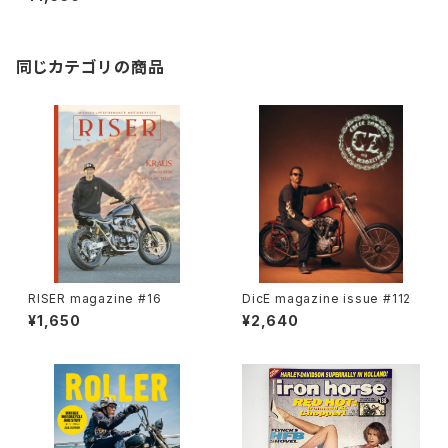
同じカテゴリの商品
RISER magazine #16
DicE magazine issue #112
¥1,650
¥2,640