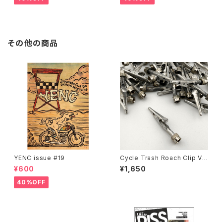
その他の商品
YENC issue #19
Cycle Trash Roach Clip Val
ve Cap ver.2, zinc
¥600
¥1,650
40%OFF