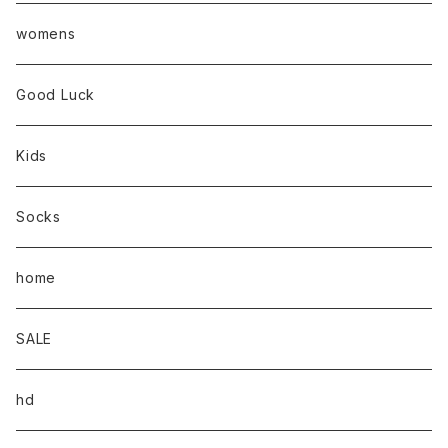
womens
Good Luck
Kids
Socks
home
SALE
hd