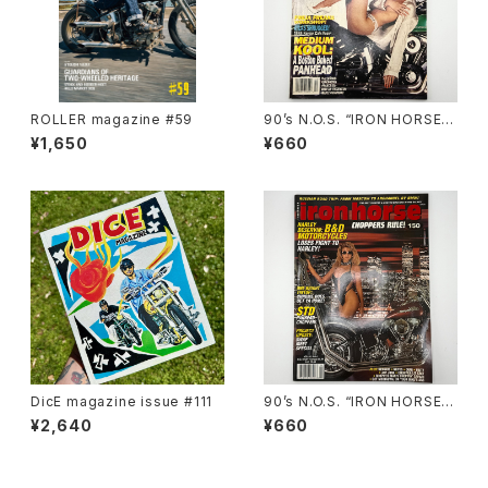
ROLLER magazine #59
90’s N.O.S. “IRON HORSE”
magazine #138(Dec.’95 iss
¥1,650
¥660
ue)
DicE magazine issue #111
90’s N.O.S. “IRON HORSE”
magazine #150(Apr.’93 iss
¥2,640
¥660
ue)