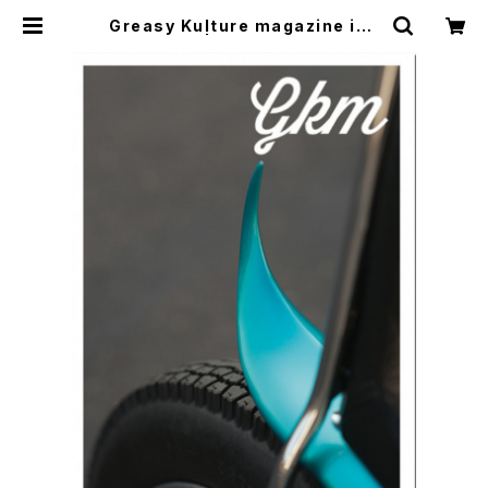
Greasy Kulture magazine iss
ue#59 | CYCLE TRASH