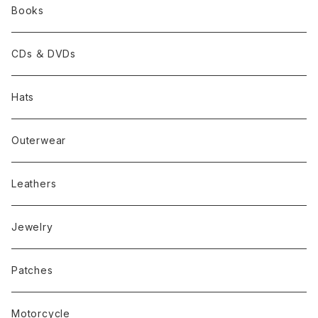
Books
CDs ＆ DVDs
Hats
Outerwear
Leathers
Jewelry
Patches
Motorcycle