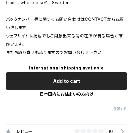
from... where else?... Sweden.
バックナンバー等に関するお問い合わせはCONTACTからお願
い致します。
ウェブサイト未掲載でもご用意出来る号の在庫が有る場合が御
座います。
またお取り寄せも承りますのでお問い合わせ下さい
International shipping available
Add to cart
日本国内にお住まいの方向け
通報する
レビュー
(0)