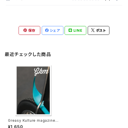
保存
シェア
LINE
ポスト
最近チェックした商品
Greasy Kulture magazine i
ssue#59
¥1,650