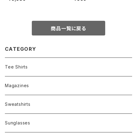
ue)
商品一覧に戻る
CATEGORY
Tee Shirts
Magazines
Sweatshirts
Sunglasses