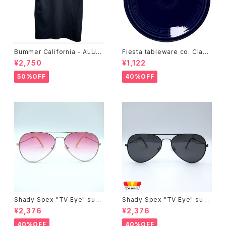
Bummer California - ALUM
Fiesta tableware co. Class
T-SHIRT,black
ic Rim 7-1/4 Inch Salad Pla
¥2,750
¥1,122
te
50%OFF
40%OFF
Shady Spex "TV Eye" sung
Shady Spex "TV Eye" sung
lasses, Silver w/Rose Grad
lasses, Black w/Polarized
¥2,376
¥2,376
ient lenses
Grey lenses
40%OFF
40%OFF