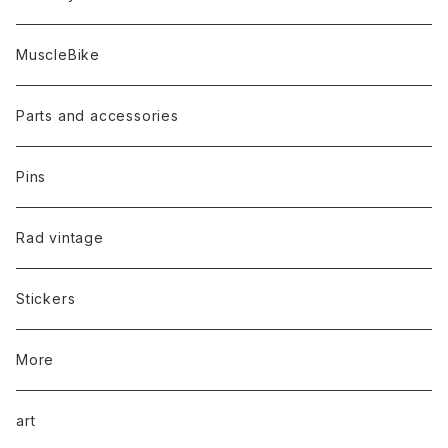
MuscleBike
Parts and accessories
Pins
Rad vintage
Stickers
More
art