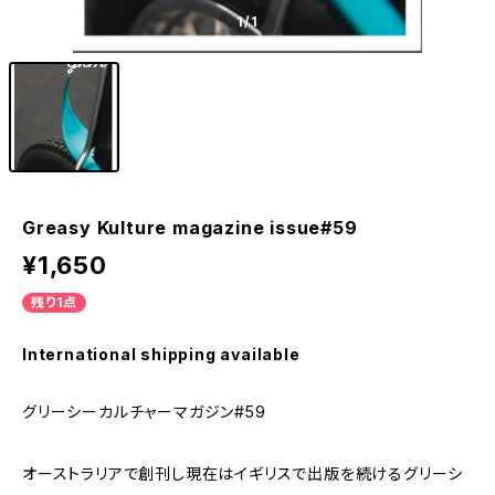
1
/1
Greasy Kulture magazine issue#59
¥1,650
残り1点
International shipping available
グリーシーカルチャーマガジン#59
オーストラリアで創刊し現在はイギリスで出版を続けるグリーシ