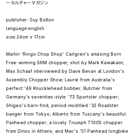
ーカルチャーマガジン
publisher: Guy Bolton
language:english
size:24cm x 17cm
Martin 'Ringo Chop Shop' Carlgren's amazing Born
Free-winning SRM chopper, shot by Mark Kawakami;
Max Schaaf interviewed by Dave Bevan at London's
Assembly Chopper Show; Laurie from Australia's
perfect '46 Knucklehead bobber; Butcher from
Germany's seventies-style '73 Sportster chopper;
Shigeo's barn-find, period-modified '32 Roadster
banger from Tokyo; Alberto from Tuscany's beautiful
Panhead chopper; a lovely Triumph T100S chopper
from Dinos in Athens; and Mac's '51 Panhead longbike