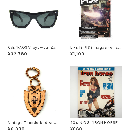
C/E "FAOSA" eyewear Zafir
LIFE IS PISS magazine, iss
o sunglasses, Black
ue#02
¥32,780
¥1,100
Vintage Thunderbird Arrow
90’s N.O.S. “IRON HORSE”
head Key chain, copper
magazine #124(Apr.’93 iss
¥6,380
¥660