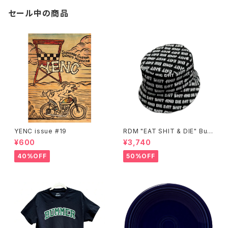
セール中の商品
YENC issue #19
RDM "EAT SHIT & DIE" Buc
ket Hat
¥600
¥3,740
40%OFF
50%OFF