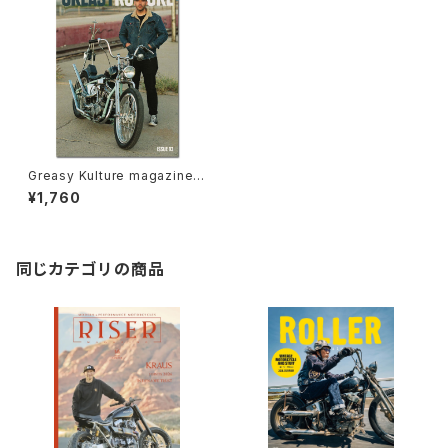
Greasy Kulture magazine i
ssue#93
¥1,760
同じカテゴリの商品