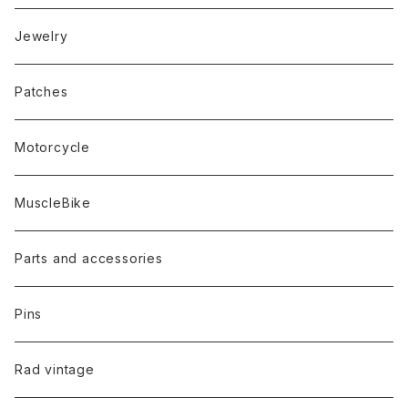
Jewelry
Patches
Motorcycle
MuscleBike
Parts and accessories
Pins
Rad vintage