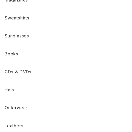
Sweatshirts
Sunglasses
Books
CDs ＆ DVDs
Hats
Outerwear
Leathers