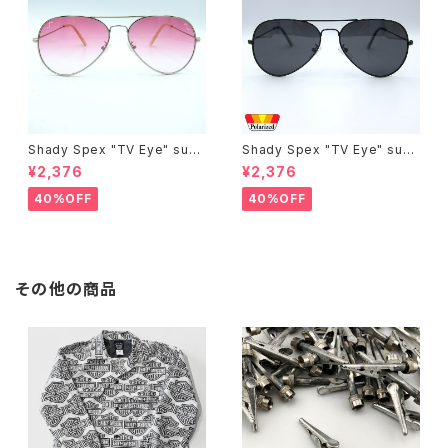
Shady Spex "TV Eye" sung
Shady Spex "TV Eye" sung
lasses, Silver w/Rose Grad
lasses, Black w/Polarized
¥2,376
¥2,376
ient lenses
Grey lenses
40%OFF
40%OFF
その他の商品