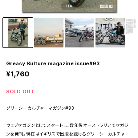
1
/6
Greasy Kulture magazine issue#93
¥1,760
SOLD OUT
グリーシーカルチャーマガジン#93
ウェブマガジンとしてスタートし、数年後オーストラリアでマガジ
ンを発刊。現在はイギリスで出版を続けるグリーシーカルチャー