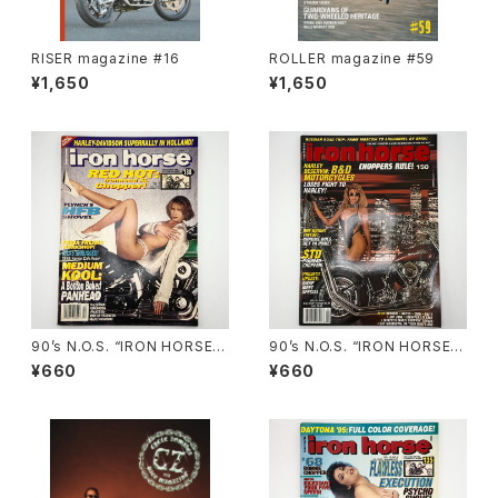
RISER magazine #16
ROLLER magazine #59
¥1,650
¥1,650
90’s N.O.S. “IRON HORSE”
90’s N.O.S. “IRON HORSE”
magazine #138(Dec.’95 iss
magazine #150(Apr.’93 iss
¥660
¥660
ue)
ue)