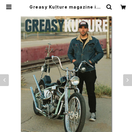
Greasy Kulture magazine iss
ue#93 | CYCLE TRASH