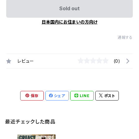
Sold out
日本国内にお住まいの方向け
通報する
レビュー
(0)
保存
シェア
LINE
ポスト
最近チェックした商品