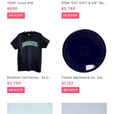
YENC issue #19
RDM "EAT SHIT & DIE" Buc
ket Hat
¥600
¥3,740
40%OFF
50%OFF
Bummer California - ALUM
Fiesta tableware co. Class
T-SHIRT,black
ic Rim 7-1/4 Inch Salad Pla
¥2,750
¥1,122
te
50%OFF
40%OFF