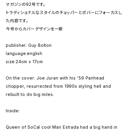
マガジンの92号です。
トラディショナルなスタイルのチョッパーとボバーにフォーカスし
た内容です。
今号からカバーデザインを一新
publisher: Guy Bolton
language:english
size:24cm x 17cm
On the cover: Joe Juran with his '59 Panhead
chopper, resurrected from 1990s styling hell and
rebuilt to do big miles.
Inside:
Queen of SoCal cool Mari Estrada had a big hand in