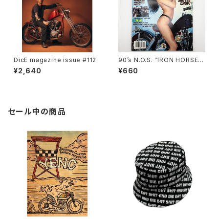
DicE magazine issue #112
90’s N.O.S. “IRON HORSE”
magazine #135(Aug.’95 iss
¥2,640
¥660
ue)
セール中の商品