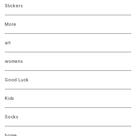
Stickers
More
art
womens
Good Luck
Kids
Socks
home