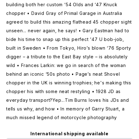
building both her custom ‘54 Olds and ‘47 Knuck
chopper • David Gray of Primal Garage in Australia
agreed to build this amazing flathead 45 chopper sight
unseen... never again, he says! • Gary Eastman had to
bide his time to snap up this perfect '47 U bob-job,
built in Sweden • From Tokyo, Hiro’s blown ‘76 Sporty
digger – a tribute to the East Bay style – is absolutely
wild • Frances Larkin: we go in search of the woman
behind an iconic ‘50s photo • Page’s neat Shovel
chopper in the UK is winning trophies; he's making this
chopper his with some neat restyling • 1928 JD as
everyday transport?Yep...Tim Burns loves his JDs and
tells us why, and how • In memory of Garry Stuart, a
much missed legend of motorcycle photography
International shipping available