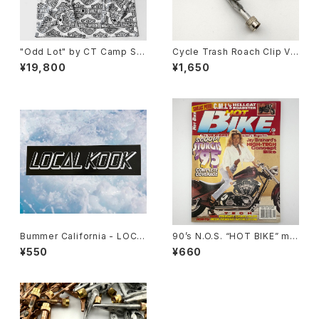
"Odd Lot" by CT Camp Shi
Cycle Trash Roach Clip Val
rt, y2k H-D 60/40
ve Cap ver.2, zinc
¥19,800
¥1,650
Bummer California - LOCA
90’s N.O.S. “HOT BIKE” ma
L KOOK STICKER
gazine #27-11(Nov.’95 issu
¥550
¥660
e)