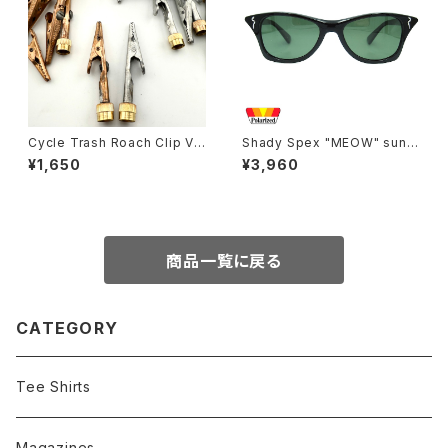
Cycle Trash Roach Clip Val
Shady Spex "MEOW" sungl
ve Cap
asses, Shiny Black w/Polar
¥1,650
¥3,960
ized G15 lenses
商品一覧に戻る
CATEGORY
Tee Shirts
Magazines