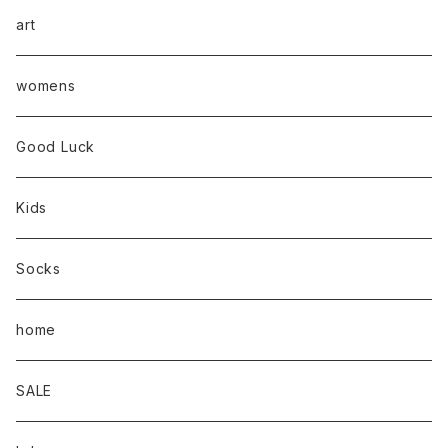
art
womens
Good Luck
Kids
Socks
home
SALE