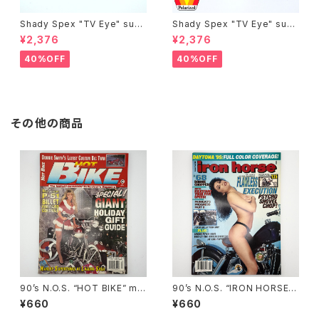
Shady Spex "TV Eye" sung
Shady Spex "TV Eye" sung
lasses, Silver w/Rose Grad
lasses, Black w/Polarized
¥2,376
¥2,376
ient lenses
Grey lenses
40%OFF
40%OFF
その他の商品
90’s N.O.S. “HOT BIKE” ma
90’s N.O.S. “IRON HORSE”
gazine #27-12(Dec.’95 iss
magazine #135(Aug.’95 iss
¥660
¥660
ue)
ue)