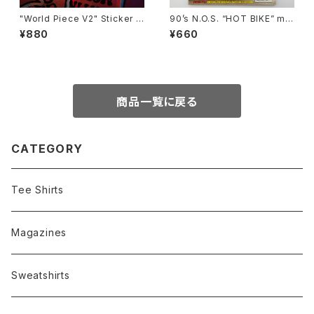
"World Piece V2" Sticker b
90’s N.O.S. “HOT BIKE” ma
y Burrito Breath
gazine #27-11(Nov.’95 issu
¥880
¥660
e)
商品一覧に戻る
CATEGORY
Tee Shirts
Magazines
Sweatshirts