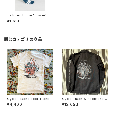
Tailored Union "Bower" Cr
ew Sock
¥1,650
同じカテゴリの商品
Cycle Trash Pocet T-shirt,
Cycle Trash Windbreaker
White- coral/teal “crate” b
Coaches Jacket "Crate", bl
¥4,400
¥12,650
y Burrito Breath
ack/grey