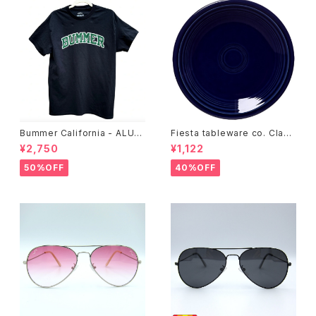
Bummer California - ALUM
Fiesta tableware co. Class
T-SHIRT,black
ic Rim 7-1/4 Inch Salad Pla
¥2,750
¥1,122
te
50%OFF
40%OFF