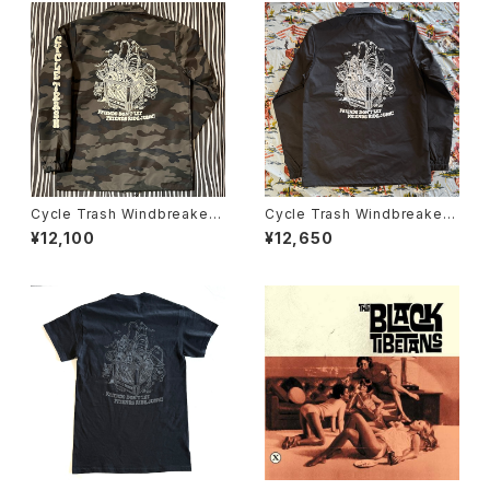
Cycle Trash Windbreaker
Cycle Trash Windbreaker
Coaches Jacket "Crate", c
Coaches Jacket "Milk Crat
¥12,100
¥12,650
amo
e" GSS