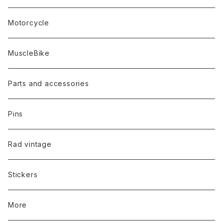
Motorcycle
MuscleBike
Parts and accessories
Pins
Rad vintage
Stickers
More