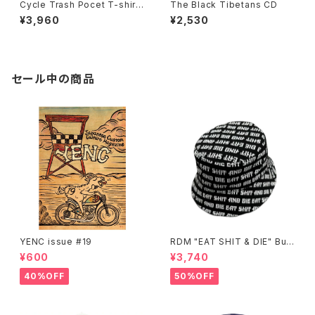
Cycle Trash Pocet T-shirt,
The Black Tibetans CD
Black Stealth “crate” by Bu
¥3,960
¥2,530
rrito Breath
セール中の商品
YENC issue #19
RDM "EAT SHIT & DIE" Buc
ket Hat
¥600
¥3,740
40%OFF
50%OFF