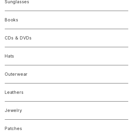
Sunglasses
Books
CDs ＆ DVDs
Hats
Outerwear
Leathers
Jewelry
Patches