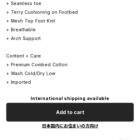
+ Seamless toe
+ Terry Cushioning on Footbed
+ Mesh Top Foot Knit
+ Breathable
+ Arch Support
Content + Care
+ Premium Combed Cotton
+ Wash Cold/Dry Low
+ Imported
International shipping available
Add to cart
日本国内にお住まいの方向け