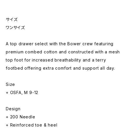
サイズ
ワンサイズ
A top drawer select with the Bower crew featuring
premium combed cotton and constructed with a mesh
top foot for increased breathability and a terry
footbed offering extra comfort and support all day.
Size
+ OSFA, M 9-12
Design
+ 200 Needle
+ Reinforced toe & heel