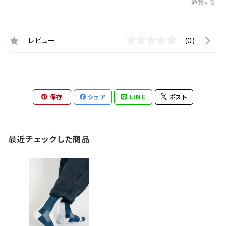
通報する
レビュー
(0)
保存
シェア
LINE
ポスト
最近チェックした商品