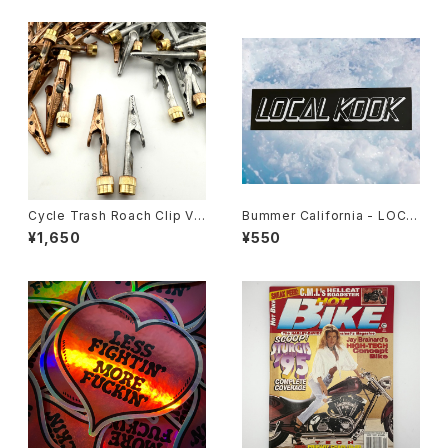
Cycle Trash Roach Clip Val
Bummer California - LOCA
ve Cap
L KOOK STICKER
¥1,650
¥550