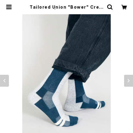
Tailored Union "Bower" Crew
Sock | CYCLE TRASH