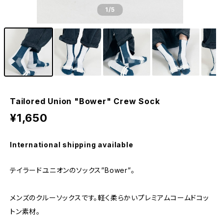
1
/5
Tailored Union "Bower" Crew Sock
¥1,650
International shipping available
テイラードユニオンのソックス”Bower”。
メンズのクルーソックスです。軽く柔らかいプレミアムコームドコッ
トン素材。