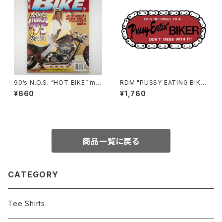
90’s N.O.S. “HOT BIKE” ma
RDM "PUSSY EATING BIKE
gazine #27-11(Nov.’95 issu
R" Reflective Sticker
¥660
¥1,760
e)
商品一覧に戻る
CATEGORY
Tee Shirts