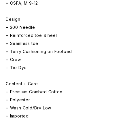
+ OSFA, M 9-12
Design
+ 200 Needle
+ Reinforced toe & heel
+ Seamless toe
+ Terry Cushioning on Footbed
+ Crew
+ Tie Dye
Content + Care
+ Premium Combed Cotton
+ Polyester
+ Wash Cold/Dry Low
+ Imported