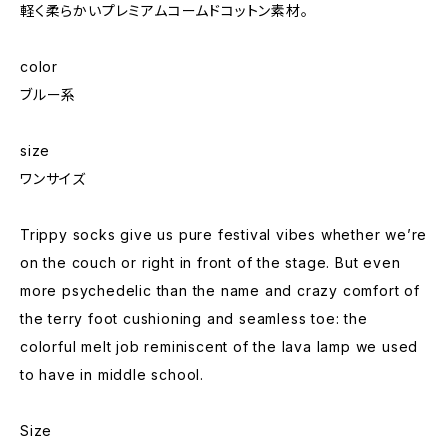
軽く柔らかいプレミアムコームドコットン素材。
color
ブルー系
size
ワンサイズ
Trippy socks give us pure festival vibes whether we’re
on the couch or right in front of the stage. But even
more psychedelic than the name and crazy comfort of
the terry foot cushioning and seamless toe: the
colorful melt job reminiscent of the lava lamp we used
to have in middle school.
Size