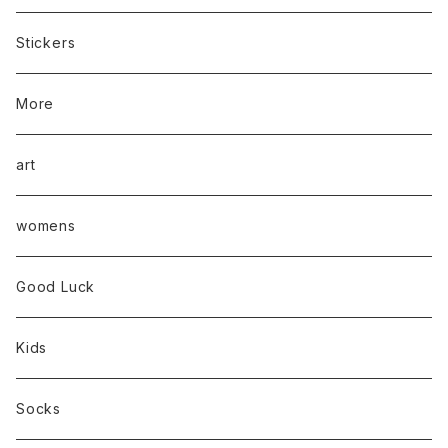
Stickers
More
art
womens
Good Luck
Kids
Socks