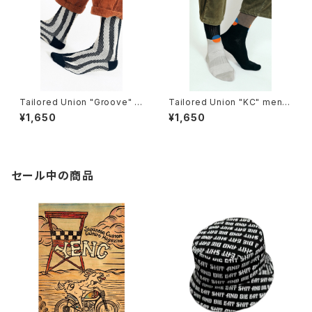
Tailored Union "Groove" K
Tailored Union "KC" mens
nit Dress Crew Sock
socks
¥1,650
¥1,650
セール中の商品