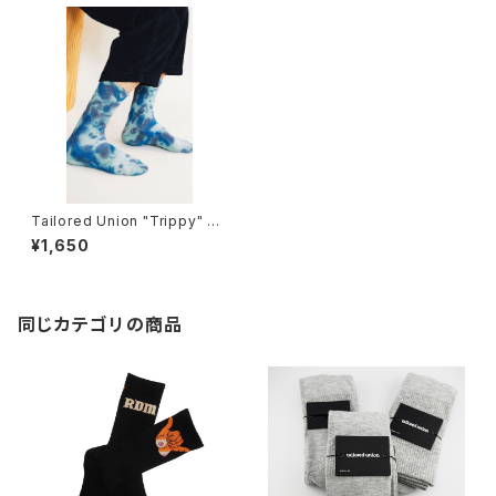
Tailored Union "Trippy" m
ens socks, cloudy
¥1,650
同じカテゴリの商品