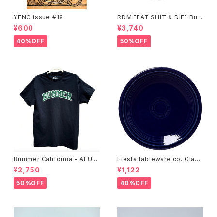
YENC issue #19
RDM "EAT SHIT & DIE" Buc
ket Hat
¥600
¥3,740
40%OFF
50%OFF
Bummer California - ALUM
Fiesta tableware co. Class
T-SHIRT,black
ic Rim 7-1/4 Inch Salad Pla
¥2,750
¥1,122
te
50%OFF
40%OFF