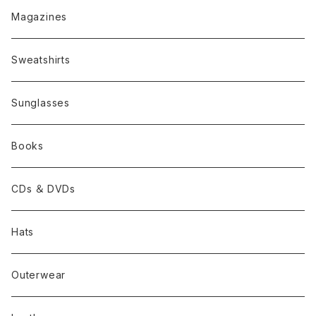
Magazines
Sweatshirts
Sunglasses
Books
CDs ＆ DVDs
Hats
Outerwear