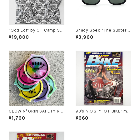
"Odd Lot" by CT Camp Shi
Shady Spex "The Subterra
rt, y2k H-D 60/40
nean Homesick" sunglass
¥19,800
¥3,960
es, Shiny Black w/Polarize
d G-15 Lens
GLOWIN’ GRIN SAFETY RE
90’s N.O.S. “HOT BIKE” ma
FLECTOR LIGHT, ver.2 by
gazine #27-08(Aug.’95 iss
¥1,760
¥660
Burrito Breath x Rubbish R
ue)
ubbish