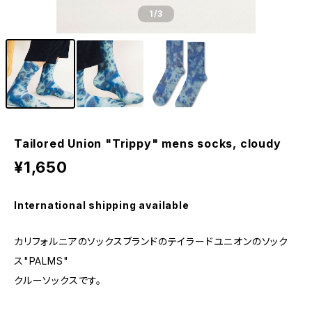
1
/3
Tailored Union "Trippy" mens socks, cloudy
¥1,650
International shipping available
カリフォルニアのソックスブランドのテイラードユニオンのソック
ス"PALMS"
クルーソックスです。