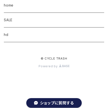
home
SALE
hd
© CYCLE TRASH
Powered by
ショップに質問する