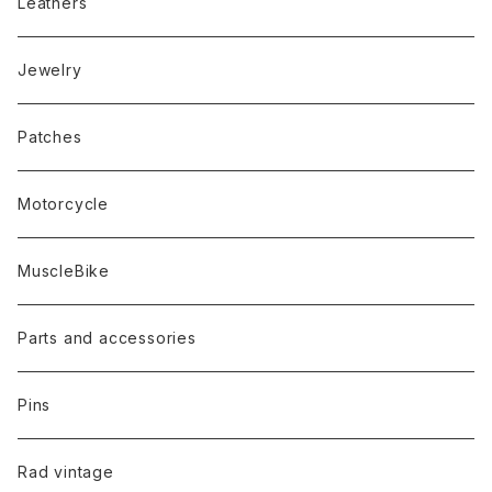
Leathers
Jewelry
Patches
Motorcycle
MuscleBike
Parts and accessories
Pins
Rad vintage