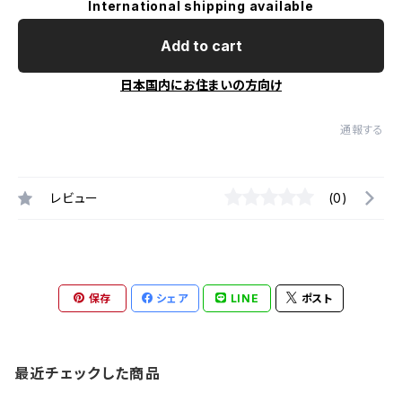
International shipping available
Add to cart
日本国内にお住まいの方向け
通報する
レビュー
(0)
保存
シェア
LINE
ポスト
最近チェックした商品