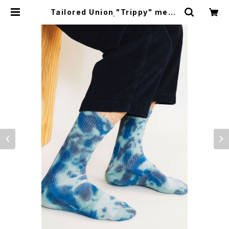
Tailored Union "Trippy" mens
socks, cloudy | CYCLE TRASH