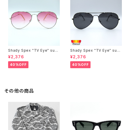
Shady Spex "TV Eye" sung
Shady Spex "TV Eye" sung
lasses, Silver w/Rose Grad
lasses, Black w/Polarized
¥2,376
¥2,376
ient lenses
Grey lenses
40%OFF
40%OFF
その他の商品