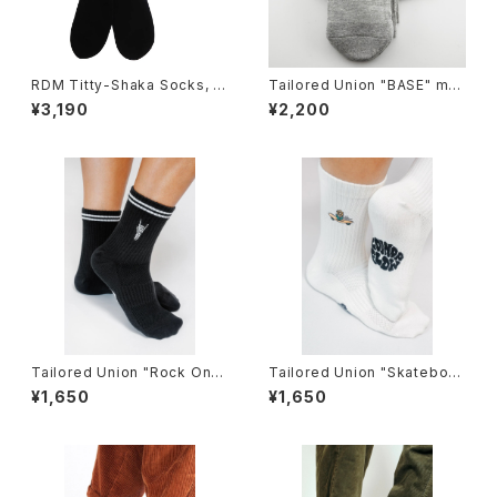
RDM Titty-Shaka Socks, bl
Tailored Union "BASE" me
ack
ns socks,Heather-3pack
¥3,190
¥2,200
Tailored Union "Rock On"
Tailored Union "Skateboar
Knit Ankle Sock by Loindaf
d Sunflower" Women's Kni
¥1,650
¥1,650
low
t Crew Sock by Loindaflow