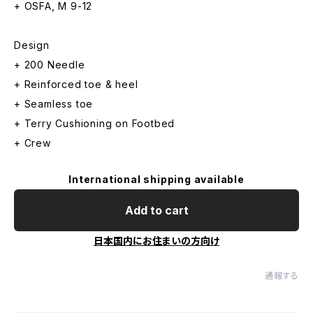
+ OSFA, M 9-12
Design
+ 200 Needle
+ Reinforced toe & heel
+ Seamless toe
+ Terry Cushioning on Footbed
+ Crew
International shipping available
Add to cart
日本国内にお住まいの方向け
通報する