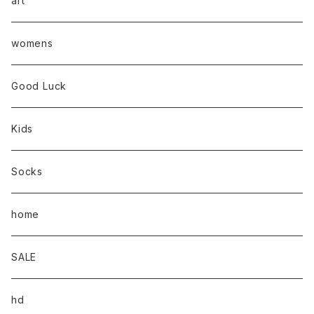
art
womens
Good Luck
Kids
Socks
home
SALE
hd