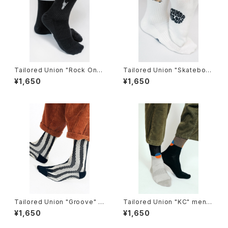
Tailored Union "Rock On"
Tailored Union "Skateboar
Knit Ankle Sock by Loindaf
d Sunflower" Women's Kni
¥1,650
¥1,650
low
t Crew Sock by Loindaflow
Tailored Union "Groove" K
Tailored Union "KC" mens
nit Dress Crew Sock
socks
¥1,650
¥1,650