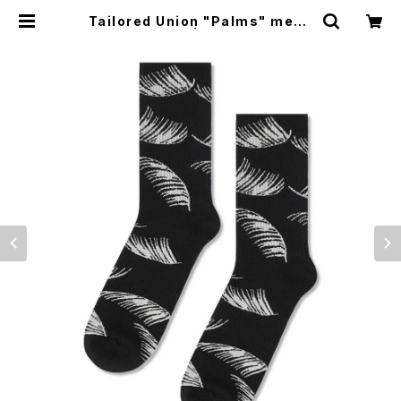
Tailored Union "Palms" mens
socks, black | CYCLE TRASH