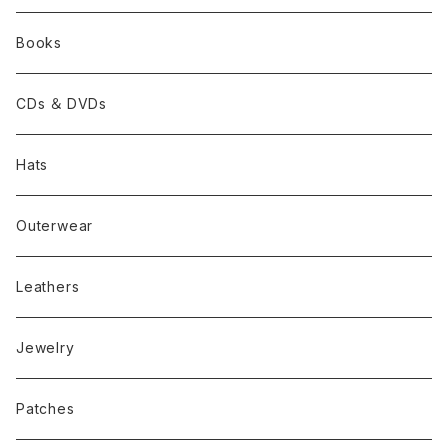
Books
CDs ＆ DVDs
Hats
Outerwear
Leathers
Jewelry
Patches