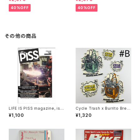
ient lenses
Grey lenses
40%OFF
40%OFF
その他の商品
LIFE IS PISS magazine, iss
Cycle Trash x Burrito Breat
ue#02
h Sticker pack ‘24 ver.#B
¥1,100
¥1,320