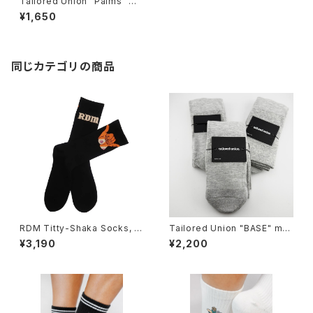
Tailored Union "Palms" me
ns socks, black
¥1,650
同じカテゴリの商品
RDM Titty-Shaka Socks, bl
Tailored Union "BASE" me
ack
ns socks,Heather-3pack
¥3,190
¥2,200