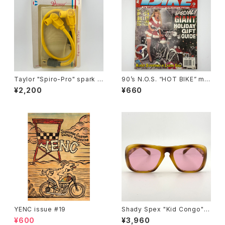
Taylor "Spiro-Pro" spark p
90’s N.O.S. “HOT BIKE” ma
lug wires by Sumax #A
gazine #27-12(Dec.’95 iss
¥2,200
¥660
ue)
YENC issue #19
Shady Spex "Kid Congo" s
unglasses, Tiger w/Pink le
¥600
¥3,960
ns