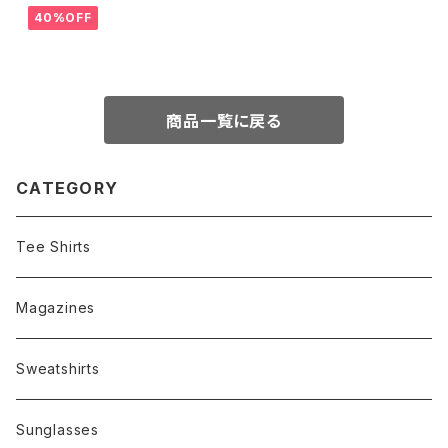
40%OFF
商品一覧に戻る
CATEGORY
Tee Shirts
Magazines
Sweatshirts
Sunglasses