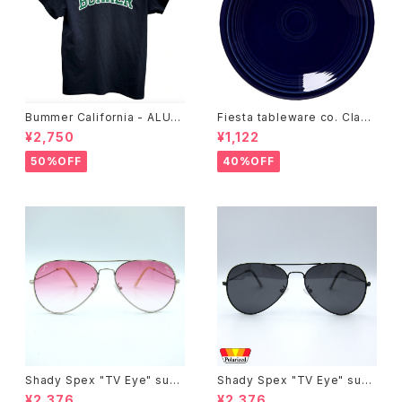
Bummer California - ALUM
Fiesta tableware co. Class
T-SHIRT,black
ic Rim 7-1/4 Inch Salad Pla
¥2,750
¥1,122
te
50%OFF
40%OFF
Shady Spex "TV Eye" sung
Shady Spex "TV Eye" sung
lasses, Silver w/Rose Grad
lasses, Black w/Polarized
¥2,376
¥2,376