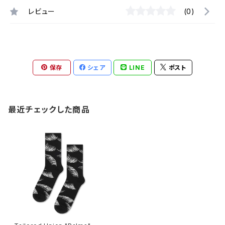
レビュー
(0)
保存
シェア
LINE
ポスト
最近チェックした商品