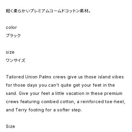
軽く柔らかいプレミアムコームドコットン素材。
color
ブラック
size
ワンサイズ
Tailored Union Palms crews give us those island vibes
for those days you can't quite get your feet in the
sand. Give your feet a little vacation in these premium
crews featuring combed cotton, a reinforced toe-heel,
and Terry footing for a softer step.
Size