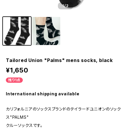
1
/2
Tailored Union "Palms" mens socks, black
¥1,650
残り1点
International shipping available
カリフォルニアのソックスブランドのテイラードユニオンのソック
ス"PALMS"
クルーソックスです。