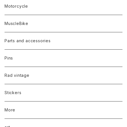
Motorcycle
MuscleBike
Parts and accessories
Pins
Rad vintage
Stickers
More