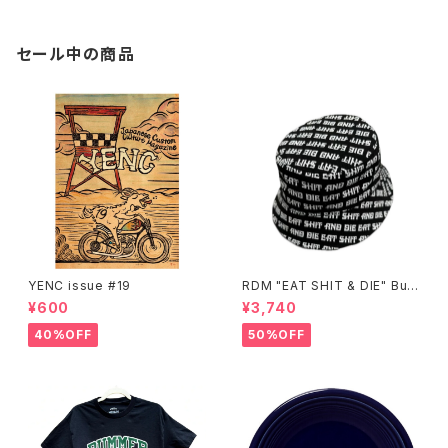
セール中の商品
YENC issue #19
RDM "EAT SHIT & DIE" Buc
ket Hat
¥600
¥3,740
40%OFF
50%OFF