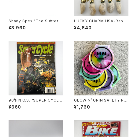
Shady Spex "The Subterra
LUCKY CHARM USA-Rabbi
nean Homesick" sunglass
ts Foot key chain,Natural
¥3,960
¥4,840
es, Shiny Black w/Polarize
N.O.S.
d G-15 Lens
90’s N.O.S. “SUPER CYCLE”
GLOWIN’ GRIN SAFETY RE
magazine #157(Mar.’95 iss
FLECTOR LIGHT, ver.2 by
¥660
¥1,760
ue)
Burrito Breath x Rubbish R
ubbish