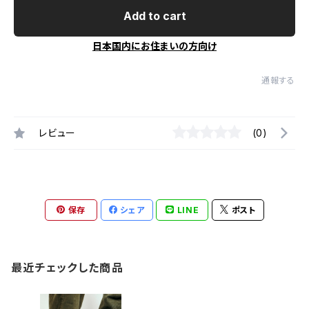
Add to cart
日本国内にお住まいの方向け
通報する
レビュー
(0)
保存
シェア
LINE
ポスト
最近チェックした商品