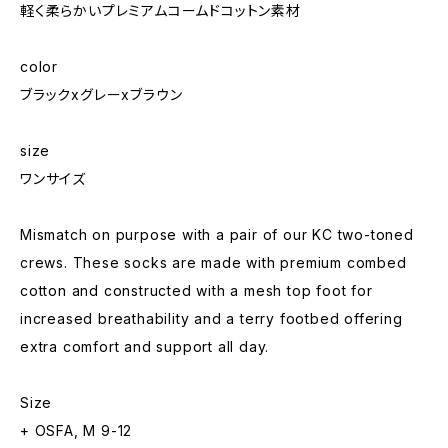
軽く柔らかいプレミアムコームドコットン素材
color
ブラックxグレーxブラウン
size
ワンサイズ
Mismatch on purpose with a pair of our KC two-toned
crews. These socks are made with premium combed
cotton and constructed with a mesh top foot for
increased breathability and a terry footbed offering
extra comfort and support all day.
Size
+ OSFA, M 9-12