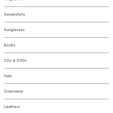
Sweatshirts
Sunglasses
Books
CDs ＆ DVDs
Hats
Outerwear
Leathers