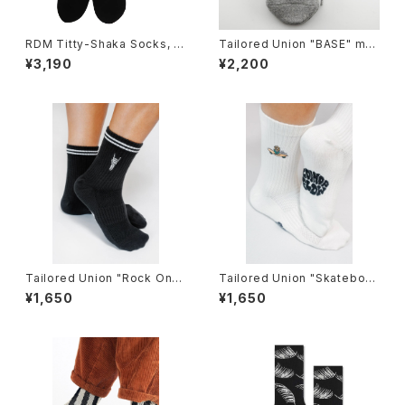
RDM Titty-Shaka Socks, bl
Tailored Union "BASE" me
ack
ns socks,Heather-3pack
¥3,190
¥2,200
Tailored Union "Rock On"
Tailored Union "Skateboar
Knit Ankle Sock by Loindaf
d Sunflower" Women's Kni
¥1,650
¥1,650
low
t Crew Sock by Loindaflow