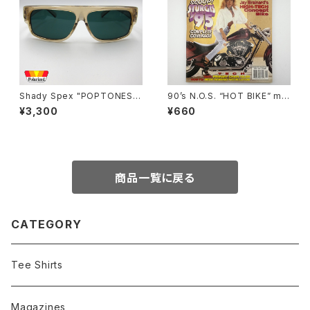
Shady Spex "POPTONES "
90’s N.O.S. “HOT BIKE” ma
sunglasses, Peach xPolari
gazine #27-11(Nov.’95 issu
¥3,300
¥660
zed Dark Green
e)
商品一覧に戻る
CATEGORY
Tee Shirts
Magazines