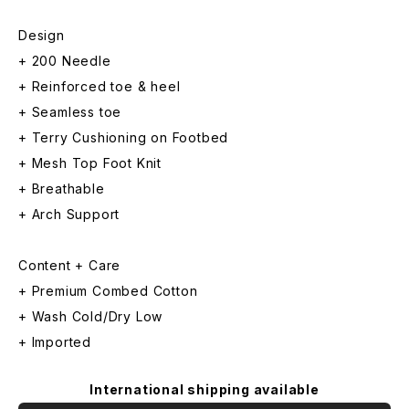
Design
+ 200 Needle
+ Reinforced toe & heel
+ Seamless toe
+ Terry Cushioning on Footbed
+ Mesh Top Foot Knit
+ Breathable
+ Arch Support
Content + Care
+ Premium Combed Cotton
+ Wash Cold/Dry Low
+ Imported
International shipping available