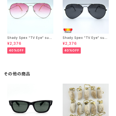
Shady Spex "TV Eye" sung
Shady Spex "TV Eye" sung
lasses, Silver w/Rose Grad
lasses, Black w/Polarized
¥2,376
¥2,376
ient lenses
Grey lenses
40%OFF
40%OFF
その他の商品