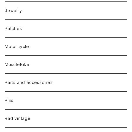
Jewelry
Patches
Motorcycle
MuscleBike
Parts and accessories
Pins
Rad vintage