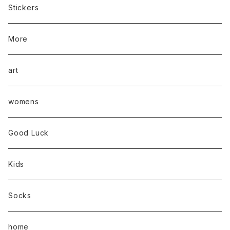
Stickers
More
art
womens
Good Luck
Kids
Socks
home