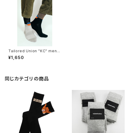
Tailored Union "KC" mens
socks
¥1,650
同じカテゴリの商品