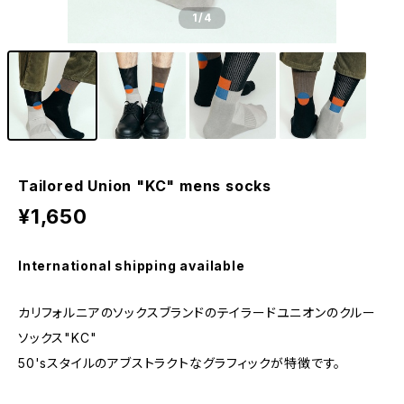
1
/4
Tailored Union "KC" mens socks
¥1,650
International shipping available
カリフォルニアのソックスブランドのテイラードユニオンのクルー
ソックス"KC"
50'sスタイルのアブストラクトなグラフィックが特徴です。