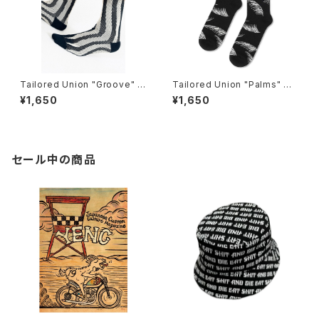
Tailored Union "Groove" K
Tailored Union "Palms" me
nit Dress Crew Sock
ns socks, black
¥1,650
¥1,650
セール中の商品