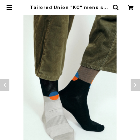
Tailored Union "KC" mens soc
ks | CYCLE TRASH