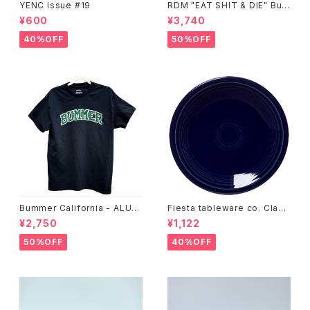
YENC issue #19
RDM "EAT SHIT & DIE" Buc
ket Hat
¥600
¥3,740
40%OFF
50%OFF
Bummer California - ALUM
Fiesta tableware co. Class
T-SHIRT,black
ic Rim 7-1/4 Inch Salad Pla
¥2,750
¥1,122
te
50%OFF
40%OFF