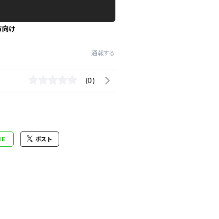
方向け
通報する
(0)
NE
ポスト