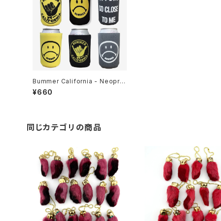
Bummer California - Neopre
ne can coozie's 3 different
¥660
colors & designs 2 sided gra
phics Keep your bev cool &
your hand not as cool
同じカテゴリの商品