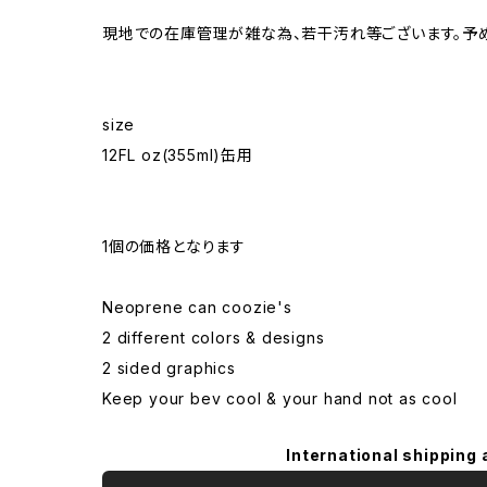
現地での在庫管理が雑な為、若干汚れ等ございます。予
size
12FL oz(355ml)缶用
1個の価格となります
Neoprene can coozie's
2 different colors & designs
2 sided graphics
Keep your bev cool & your hand not as cool
International shipping 