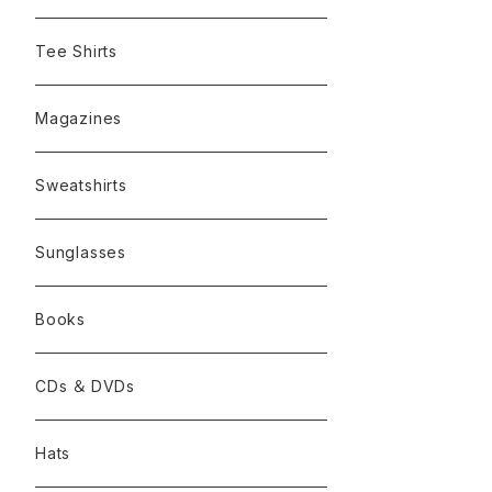
Tee Shirts
Magazines
Sweatshirts
Sunglasses
Books
CDs ＆ DVDs
Hats