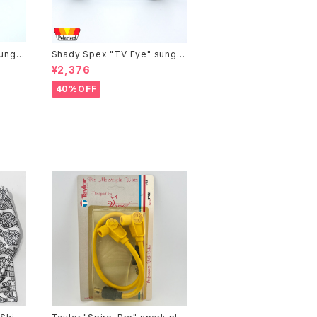
ungla
Shady Spex "TV Eye" sungla
adien
sses, Black w/Polarized Gre
¥2,376
y lenses
40%OFF