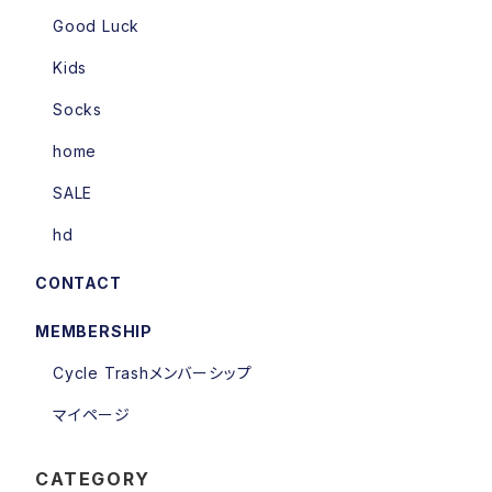
Good Luck
Kids
Socks
home
SALE
hd
CONTACT
MEMBERSHIP
Cycle Trashメンバーシップ
マイページ
CATEGORY