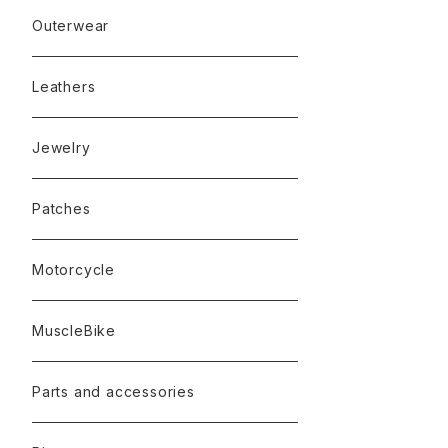
Outerwear
Leathers
Jewelry
Patches
Motorcycle
MuscleBike
Parts and accessories