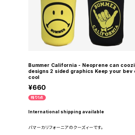
Bummer California - Neoprene can coozie
designs 2 sided graphics Keep your bev 
cool
¥660
残り1点
International shipping available
バマーカリフォーニアのクーズィーです。