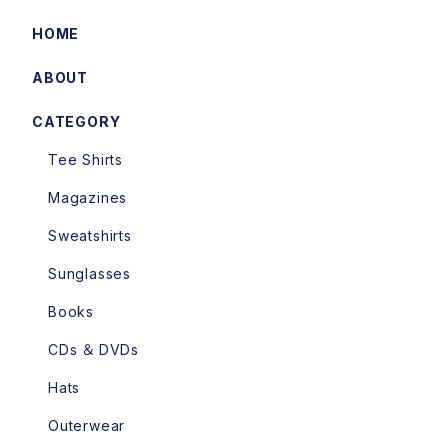
HOME
ABOUT
CATEGORY
Tee Shirts
Magazines
Sweatshirts
Sunglasses
Books
CDs ＆ DVDs
Hats
Outerwear