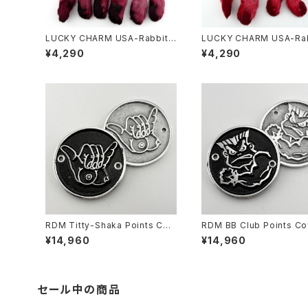
LUCKY CHARM USA-Rabbits
LUCKY CHARM USA-Rab
Foot key chain,Burgundy N.
Foot key chain,Red N.O
¥4,290
¥4,290
O.S.
RDM Titty-Shaka Points Cov
RDM BB Club Points Co
er for HD
or HD
¥14,960
¥14,960
セール中の商品