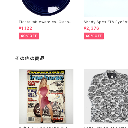
Fiesta tableware co. Classic
Shady Spex "TV Eye" s
Rim 7-1/4 Inch Salad Plate
sses, Silver w/Rose Gr
¥1,122
¥2,376
t lenses
40%OFF
40%OFF
その他の商品