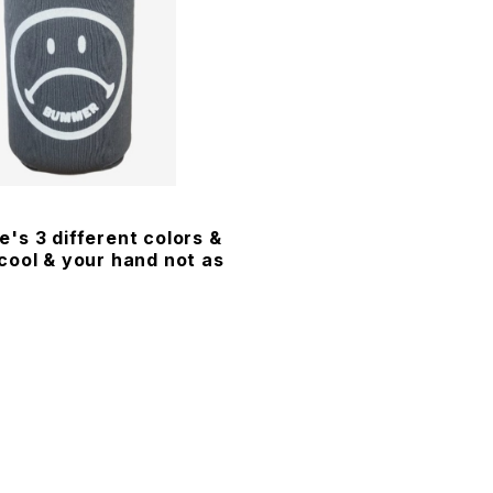
's 3 different colors &
cool & your hand not as