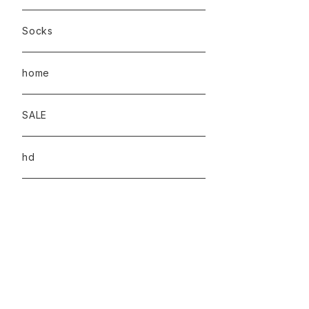
Socks
home
SALE
hd