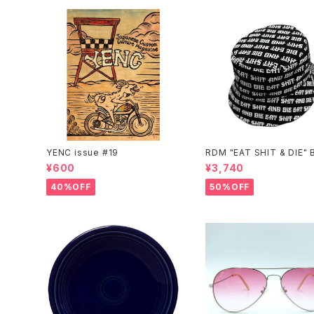
YENC issue #19
RDM "EAT SHIT & DIE" 
t Hat
¥600
¥3,740
40%OFF
50%OFF