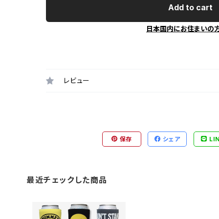
Add to cart
日本国内にお住まいの
レビュー
保存
シェア
LI
最近チェックした商品