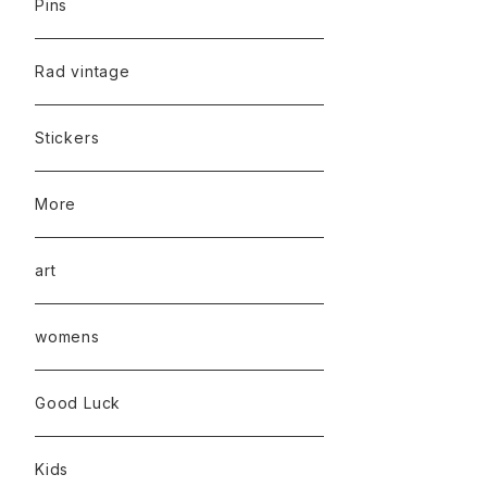
Pins
Rad vintage
Stickers
More
art
womens
Good Luck
Kids