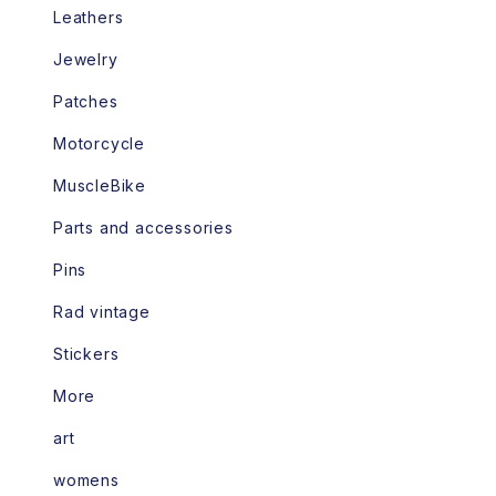
Leathers
Jewelry
Patches
Motorcycle
MuscleBike
Parts and accessories
Pins
Rad vintage
Stickers
More
art
womens