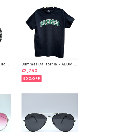
Bucke
Bummer California - ALUM T
-SHIRT,black
¥2,750
50%OFF