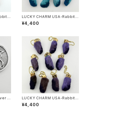
bits
LUCKY CHARM USA-Rabbits
.S.
Foot key chain,Teal N.O.S.
¥4,400
ver f
LUCKY CHARM USA-Rabbits
Foot key chain,Purple N.O.S.
¥4,400