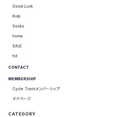
Good Luck
Kids
Socks
home
SALE
hd
CONTACT
MEMBERSHIP
Cycle Trashメンバーシップ
マイページ
CATEGORY