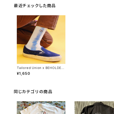
最近チェックした商品
Tailored Union x BEHOLDER
men's "Peepers" sock, whit
¥1,650
e
同じカテゴリの商品