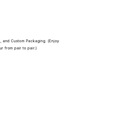
, and Custom Packaging. (Enjoy
r from pair to pair.)