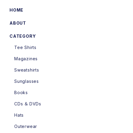
HOME
ABOUT
CATEGORY
Tee Shirts
Magazines
Sweatshirts
Sunglasses
Books
CDs ＆ DVDs
Hats
Outerwear