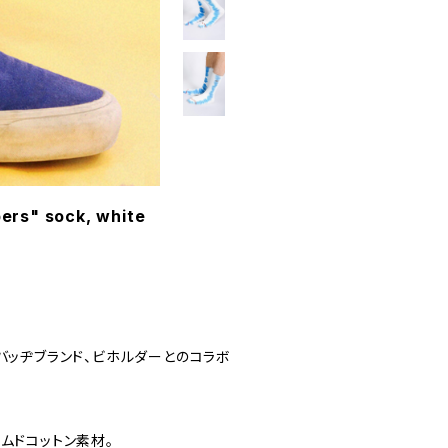
ers" sock, white
バッヂブランド、ビホルダーとのコラボ
ムドコットン素材。