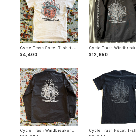
Cycle Trash Pocet T-shirt, W
Cycle Trash Windbreak
hite- coral/teal “crate” by Bu
aches Jacket "Crate", b
¥4,400
¥12,650
rrito Breath
grey
Cycle Trash Windbreaker Co
Cycle Trash Pocet T-shi
aches Jacket "Milk Crate" G
ack Stealth “crate” by B