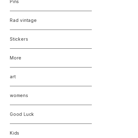
Pins
Rad vintage
Stickers
More
art
womens
Good Luck
Kids