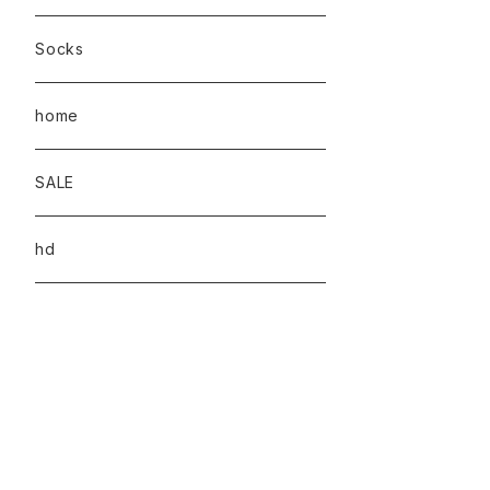
Socks
home
SALE
hd