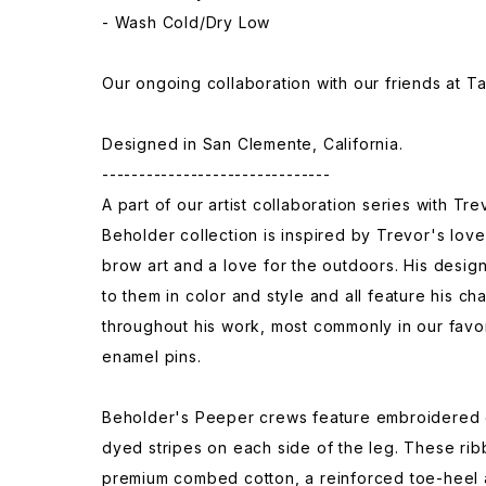
- Wash Cold/Dry Low
Our ongoing collaboration with our friends at T
Designed in San Clemente, California.
-------------------------------
A part of our artist collaboration series with Tr
Beholder collection is inspired by Trevor's lov
brow art and a love for the outdoors. His desig
to them in color and style and all feature his c
throughout his work, most commonly in our favor
enamel pins.
Beholder's Peeper crews feature embroidered 
dyed stripes on each side of the leg. These ri
premium combed cotton, a reinforced toe-heel 