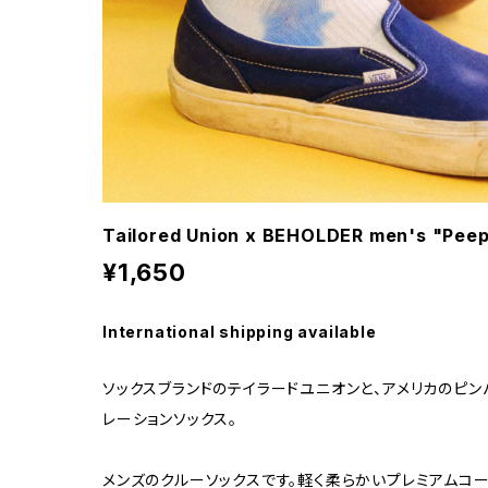
Tailored Union x BEHOLDER men's "Peep
¥1,650
International shipping available
ソックスブランドのテイラードユニオンと、アメリカのピン
レーションソックス。
メンズのクルーソックスです。軽く柔らかいプレミアムコー