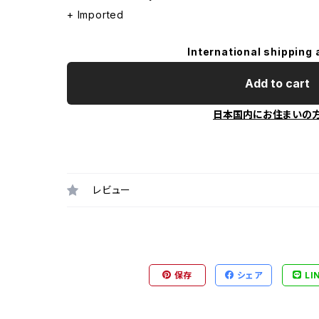
+ Imported
International shipping 
Add to cart
日本国内にお住まいの
レビュー
保存
シェア
LI