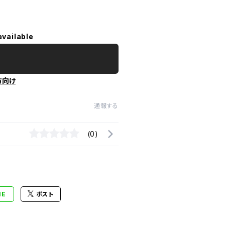
available
方向け
通報する
(0)
NE
ポスト