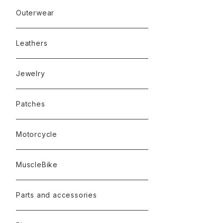
Outerwear
Leathers
Jewelry
Patches
Motorcycle
MuscleBike
Parts and accessories