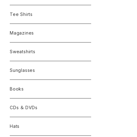
Tee Shirts
Magazines
Sweatshirts
Sunglasses
Books
CDs ＆ DVDs
Hats