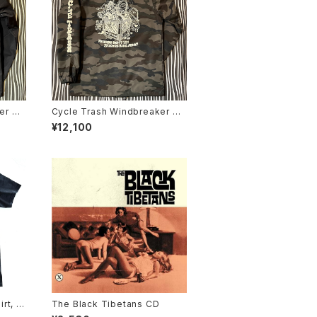
er Co
Cycle Trash Windbreaker Co
lack/
aches Jacket "Crate", camo
¥12,100
rt, Bl
The Black Tibetans CD
urrito