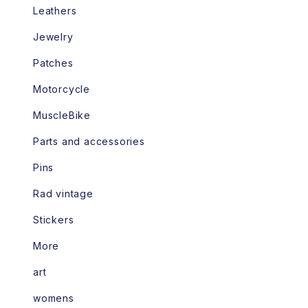
Leathers
Jewelry
Patches
Motorcycle
MuscleBike
Parts and accessories
Pins
Rad vintage
Stickers
More
art
womens