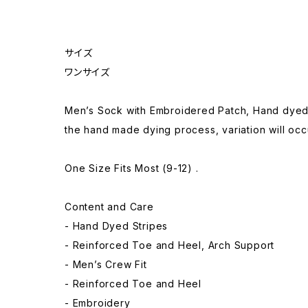
サイズ
ワンサイズ
Men’s Sock with Embroidered Patch, Hand dyed
the hand made dying process, variation will occu
One Size Fits Most (9-12) .
Content and Care
- Hand Dyed Stripes
- Reinforced Toe and Heel, Arch Support
- Men’s Crew Fit
- Reinforced Toe and Heel
- Embroidery