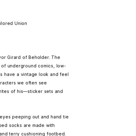
ailored Union
evor Girard of Beholder. The
e of underground comics, low-
ns have a vintage look and feel
haracters we often see
ites of his—sticker sets and
eyes peeping out and hand tie
bbed socks are made with
and terry cushioning footbed.