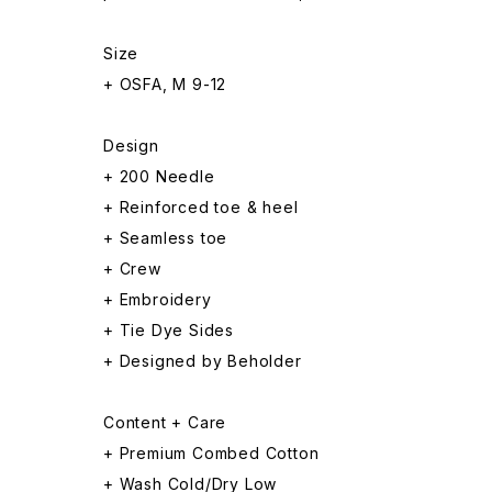
Size
+ OSFA, M 9-12
Design
+ 200 Needle
+ Reinforced toe & heel
+ Seamless toe
+ Crew
+ Embroidery
+ Tie Dye Sides
+ Designed by Beholder
Content + Care
+ Premium Combed Cotton
+ Wash Cold/Dry Low