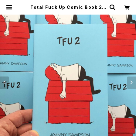
Total Fuck Up Comic Book 2 |
CYCLE TRASH