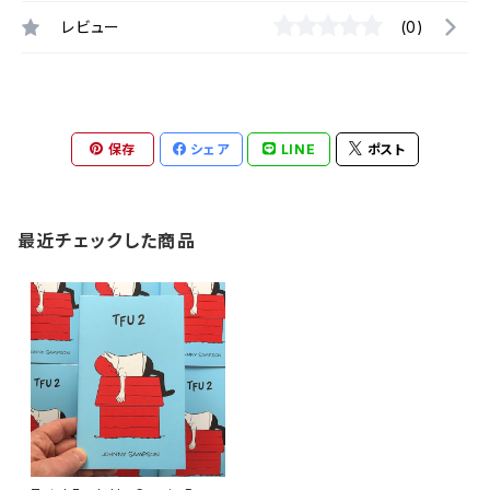
レビュー
(0)
保存
シェア
LINE
ポスト
最近チェックした商品