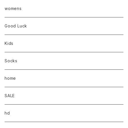
womens
Good Luck
Kids
Socks
home
SALE
hd