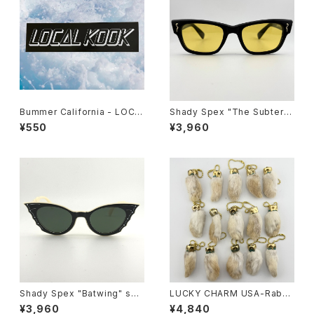
Bummer California - LOCA
Shady Spex "The Subterra
L KOOK STICKER
nean Homesick" sunglass
¥550
¥3,960
es, Shiny Black w/polarize
d yellow Lens
Shady Spex "Batwing" sun
LUCKY CHARM USA-Rabbi
glasses, Cream w/Black p
ts Foot key chain,Natural
¥3,960
¥4,840