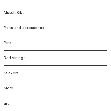
MuscleBike
Parts and accessories
Pins
Rad vintage
Stickers
More
art