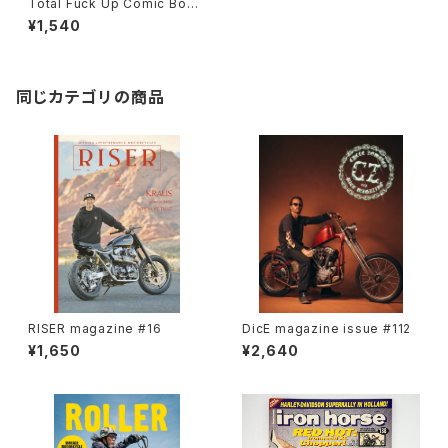
Total Fuck Up Comic Book
2
¥1,540
同じカテゴリの商品
RISER magazine #16
DicE magazine issue #112
¥1,650
¥2,640