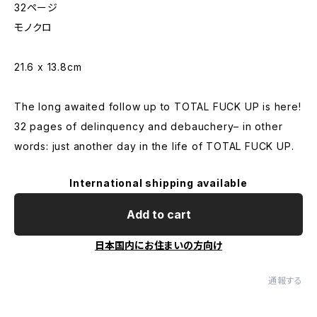
32ページ
モノクロ
21.6 x 13.8cm
The long awaited follow up to TOTAL FUCK UP is here!
32 pages of delinquency and debauchery– in other
words: just another day in the life of TOTAL FUCK UP.
International shipping available
Add to cart
日本国内にお住まいの方向け
通報する