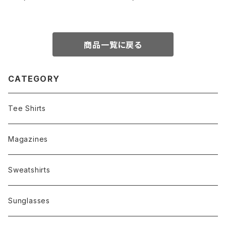
aint/Polarized Dark Green l
N.O.S.
enses
商品一覧に戻る
CATEGORY
Tee Shirts
Magazines
Sweatshirts
Sunglasses