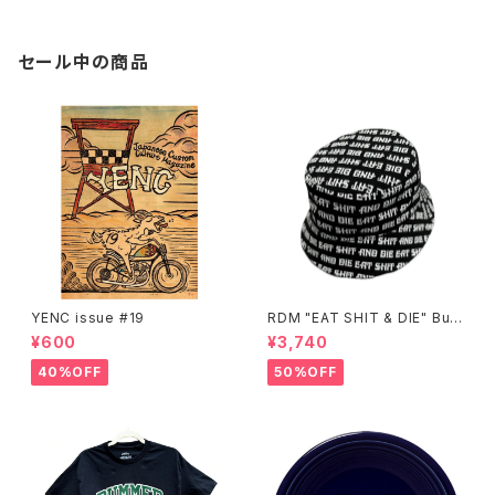
セール中の商品
YENC issue #19
RDM "EAT SHIT & DIE" Buc
ket Hat
¥600
¥3,740
40%OFF
50%OFF