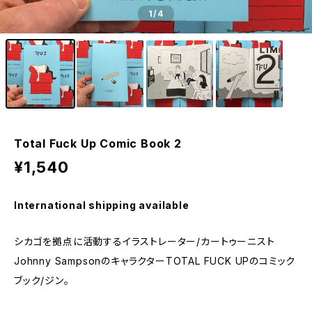
1
/4
Total Fuck Up Comic Book 2
¥1,540
International shipping available
シカゴを拠点に活動するイラストレーター/カートゥーニスト
Johnny SampsonのキャラクターTOTAL FUCK UPのコミック
ブック/ジン。