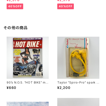
ient lenses
Grey lenses
40%OFF
40%OFF
その他の商品
90’s N.O.S. “HOT BIKE” ma
Taylor "Spiro-Pro" spark p
gazine #27-03(Mar.’95 iss
lug wires by Sumax #A
¥660
¥2,200
ue)