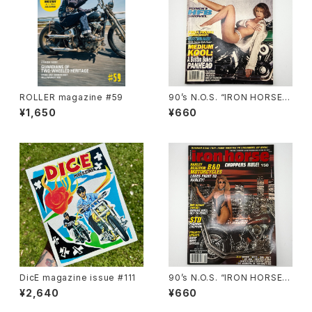
ROLLER magazine #59
90’s N.O.S. “IRON HORSE”
magazine #138(Dec.’95 iss
¥1,650
¥660
ue)
DicE magazine issue #111
90’s N.O.S. “IRON HORSE”
magazine #150(Apr.’93 iss
¥2,640
¥660
ue)