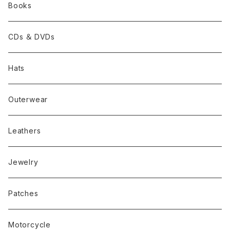
Books
CDs ＆ DVDs
Hats
Outerwear
Leathers
Jewelry
Patches
Motorcycle