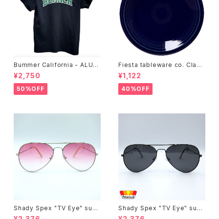
Bummer California - ALUM
Fiesta tableware co. Class
T-SHIRT,black
ic Rim 7-1/4 Inch Salad Pla
¥2,750
¥1,122
te
50%OFF
40%OFF
Shady Spex "TV Eye" sung
Shady Spex "TV Eye" sung
lasses, Silver w/Rose Grad
lasses, Black w/Polarized
¥2,376
¥2,376