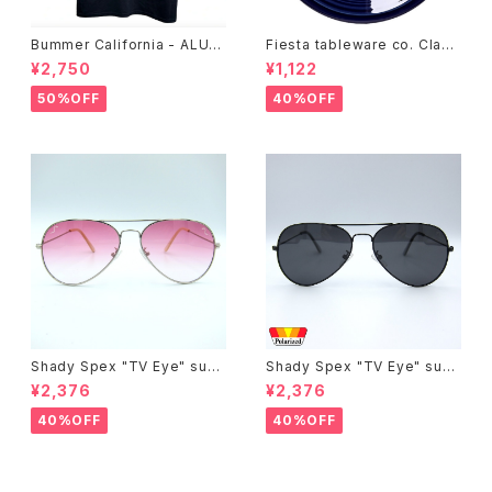
Bummer California - ALUM
Fiesta tableware co. Class
T-SHIRT,black
ic Rim 7-1/4 Inch Salad Pla
¥2,750
¥1,122
te
50%OFF
40%OFF
Shady Spex "TV Eye" sung
Shady Spex "TV Eye" sung
lasses, Silver w/Rose Grad
lasses, Black w/Polarized
¥2,376
¥2,376
ient lenses
Grey lenses
40%OFF
40%OFF