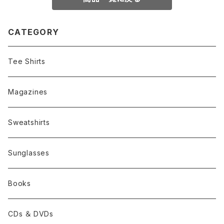
CATEGORY
Tee Shirts
Magazines
Sweatshirts
Sunglasses
Books
CDs ＆ DVDs