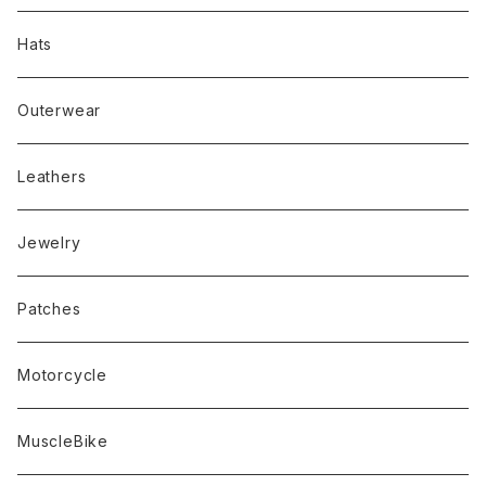
Hats
Outerwear
Leathers
Jewelry
Patches
Motorcycle
MuscleBike