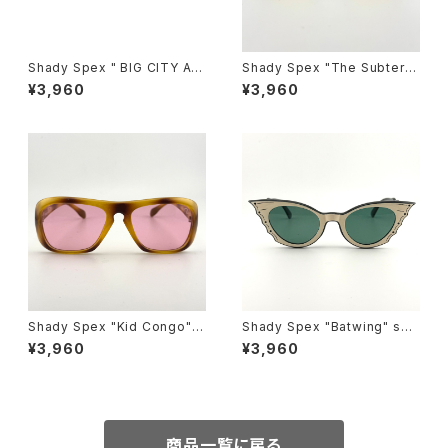
Shady Spex " BIG CITY AF
Shady Spex "The Subterra
TER DARK " Hidden Charm
nean Homesick" sunglass
¥3,960
¥3,960
s:Black w/Polarized G15 le
es, Shiny Black w/polarize
nses
d yellow Lens
Shady Spex "Kid Congo" s
Shady Spex "Batwing" sun
unglasses, Tiger w/Pink le
glasses, Black w/Cream p
¥3,960
¥3,960
ns
aint/Polarized G15 lenses
商品一覧に戻る