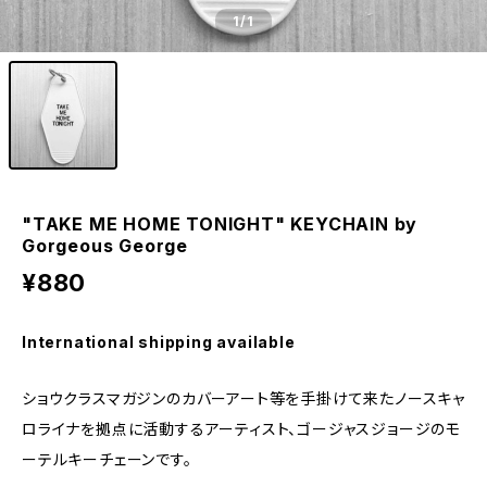
1
/1
"TAKE ME HOME TONIGHT" KEYCHAIN by
Gorgeous George
¥880
International shipping available
ショウクラスマガジンのカバーアート等を手掛けて来たノースキャ
ロライナを拠点に活動するアーティスト、ゴージャスジョージのモ
ーテルキーチェーンです。