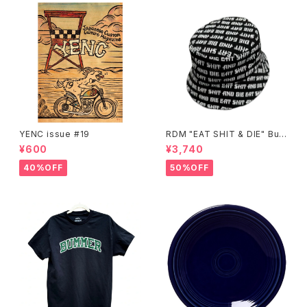
YENC issue #19
RDM "EAT SHIT & DIE" Buc
ket Hat
¥600
¥3,740
40%OFF
50%OFF