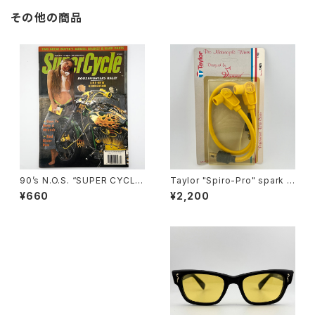
その他の商品
90’s N.O.S. “SUPER CYCLE”
Taylor "Spiro-Pro" spark p
magazine #157(Mar.’95 iss
lug wires by Sumax #A
¥660
¥2,200
ue)