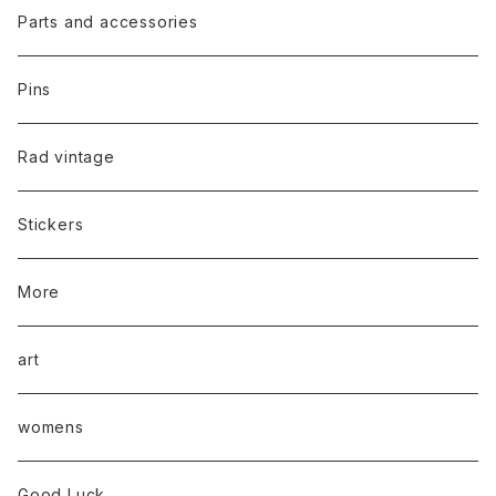
Parts and accessories
Pins
Rad vintage
Stickers
More
art
womens
Good Luck