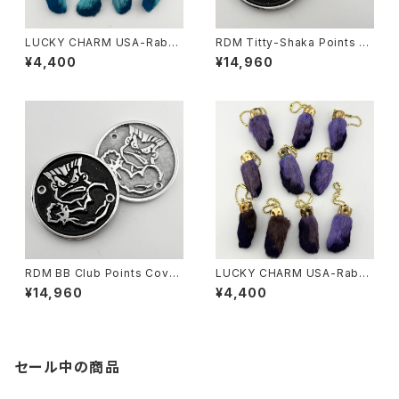
LUCKY CHARM USA-Rabbi
RDM Titty-Shaka Points C
ts Foot key chain,Teal N.O.
over for HD
¥4,400
¥14,960
S.
RDM BB Club Points Cover
LUCKY CHARM USA-Rabbi
for HD
ts Foot key chain,Purple N.
¥14,960
¥4,400
O.S.
セール中の商品