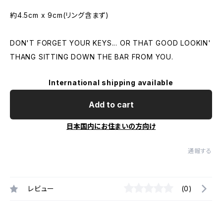
約4.5cm x 9cm(リング含まず)
DON'T FORGET YOUR KEYS... OR THAT GOOD LOOKIN'
THANG SITTING DOWN THE BAR FROM YOU.
International shipping available
Add to cart
日本国内にお住まいの方向け
通報する
レビュー
(0)