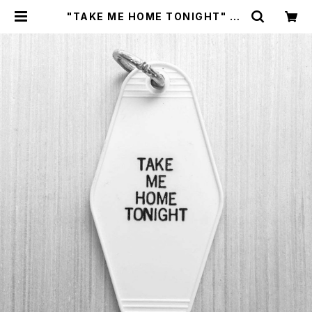
"TAKE ME HOME TONIGHT" KE
YCHAIN by Gorgeous George
| CYCLE TRASH