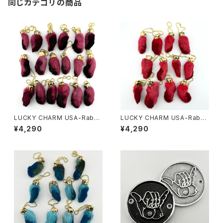
同じカテゴリの商品
LUCKY CHARM USA-Rabbi
LUCKY CHARM USA-Rabbi
ts Foot key chain,Burgund
ts Foot key chain,Red N.O.
¥4,290
¥4,290
y N.O.S.
S.