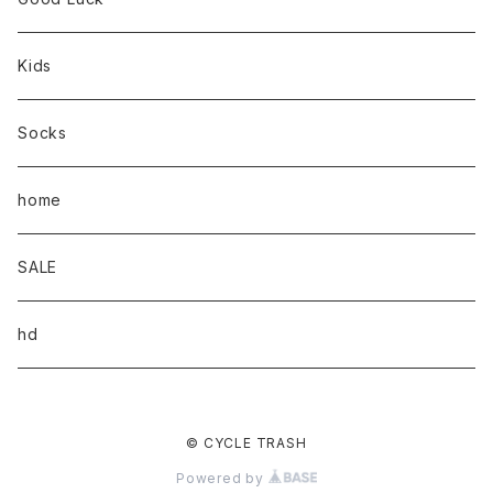
Kids
Socks
home
SALE
hd
© CYCLE TRASH
Powered by