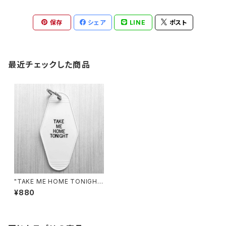
保存
シェア
LINE
ポスト
最近チェックした商品
"TAKE ME HOME TONIGH
T" KEYCHAIN by Gorgeous
¥880
George