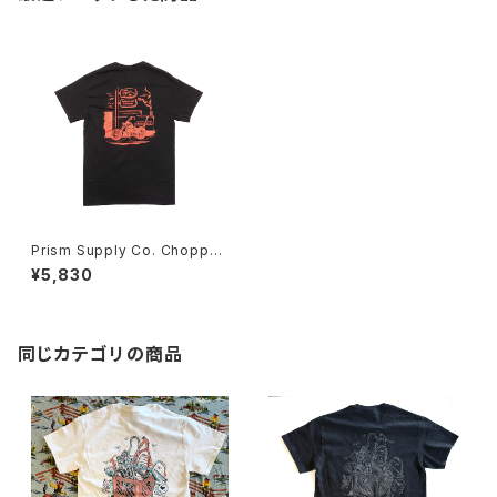
Prism Supply Co. Chopper
Shop Tee - Black
¥5,830
同じカテゴリの商品