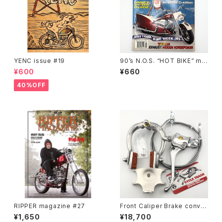
YENC issue #19
90’s N.O.S. “HOT BIKE” ma
gazine #27-06(Jun.’95 iss
¥600
¥660
ue)
40%OFF
RIPPER magazine #27
Front Caliper Brake conver
sion kit for Schwinn middl
¥1,650
¥18,700
eweight fork #b