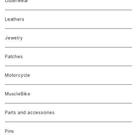
Outerwear
Leathers
Jewelry
Patches
Motorcycle
MuscleBike
Parts and accessories
Pins