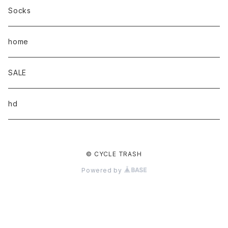
Socks
home
SALE
hd
© CYCLE TRASH
Powered by