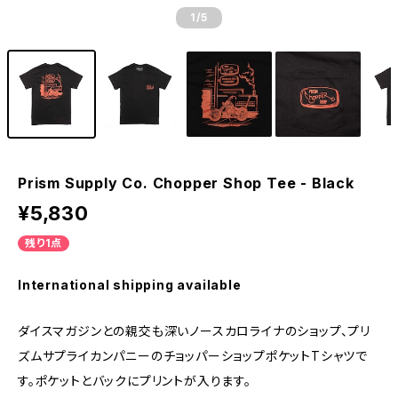
1
/5
Prism Supply Co. Chopper Shop Tee - Black
¥5,830
残り1点
International shipping available
ダイスマガジンとの親交も深いノースカロライナのショップ、プリ
ズムサプライカンパニーのチョッパーショップポケットTシャツで
す。ポケットとバックにプリントが入ります。