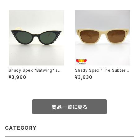
Shady Spex "Batwing" sun
Shady Spex "The Subterra
glasses, Cream w/Black p
nean Homesick" sunglass
¥3,960
¥3,630
aint/Polarized Dark Green l
es, Bone w/Polarized Brow
enses
n Lens
商品一覧に戻る
CATEGORY