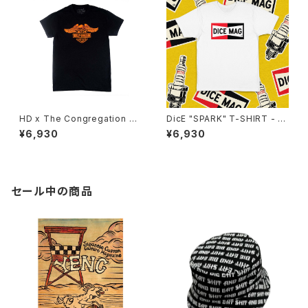
HD x The Congregation Sh
DicE "SPARK" T-SHIRT - W
ow 2025 Tee - Black
HITE
¥6,930
¥6,930
セール中の商品