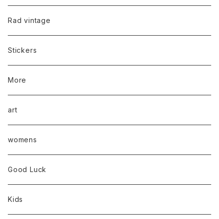
Rad vintage
Stickers
More
art
womens
Good Luck
Kids