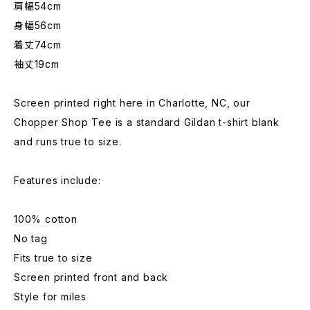
肩幅54cm
身幅56cm
着丈74cm
袖丈19cm
Screen printed right here in Charlotte, NC, our
Chopper Shop Tee is a standard Gildan t-shirt blank
and runs true to size.
Features include:
100% cotton
No tag
Fits true to size
Screen printed front and back
Style for miles