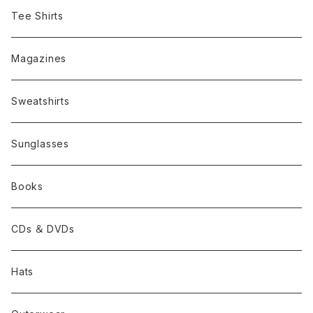
Tee Shirts
Magazines
Sweatshirts
Sunglasses
Books
CDs ＆ DVDs
Hats