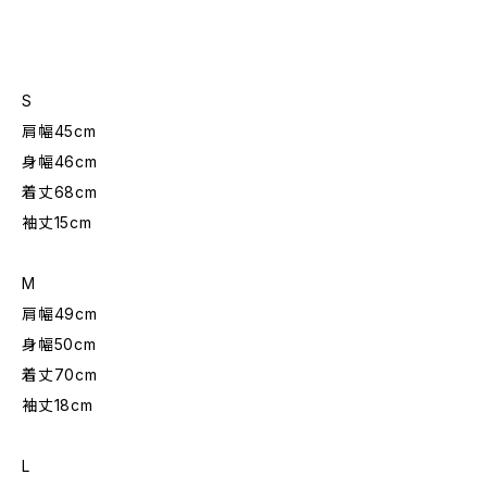
S
肩幅45cm
身幅46cm
着丈68cm
袖丈15cm
M
肩幅49cm
身幅50cm
着丈70cm
袖丈18cm
L