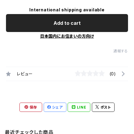
International shipping available
Add to cart
日本国内にお住まいの方向け
通報する
レビュー
(0)
保存
シェア
LINE
ポスト
最近チェックした商品