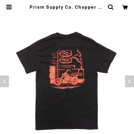
Prism Supply Co. Chopper Sh
op Tee - Black | CYCLE TRAS
H