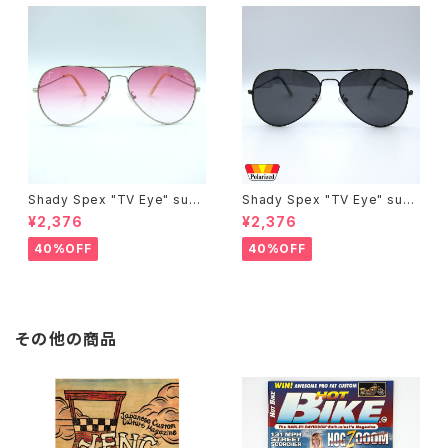
Shady Spex "TV Eye" sung
Shady Spex "TV Eye" sung
lasses, Silver w/Rose Grad
lasses, Black w/Polarized
¥2,376
¥2,376
ient lenses
Grey lenses
40%OFF
40%OFF
その他の商品