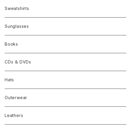
Sweatshirts
Sunglasses
Books
CDs ＆ DVDs
Hats
Outerwear
Leathers