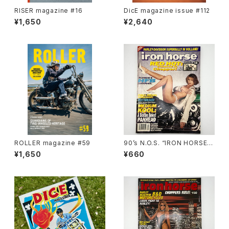
RISER magazine #16
DicE magazine issue #112
¥1,650
¥2,640
ROLLER magazine #59
90’s N.O.S. “IRON HORSE”
magazine #138(Dec.’95 iss
¥1,650
¥660
ue)