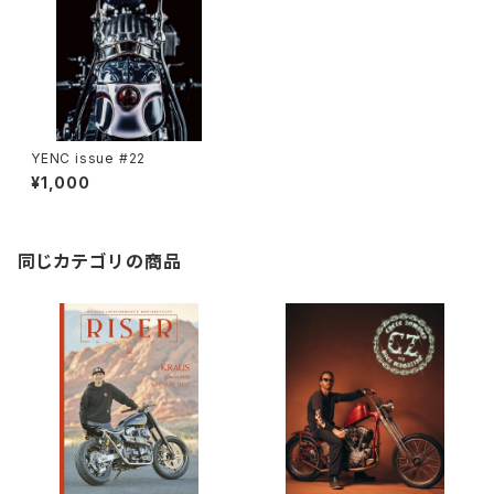
YENC issue #22
¥1,000
同じカテゴリの商品