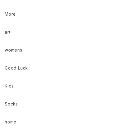
More
art
womens
Good Luck
Kids
Socks
home