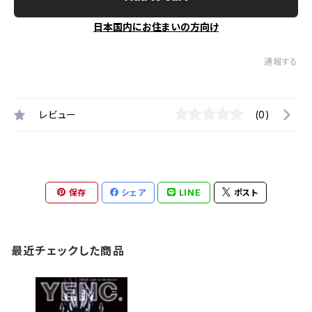
日本国内にお住まいの方向け
通報する
レビュー
(0)
保存
シェア
LINE
ポスト
最近チェックした商品