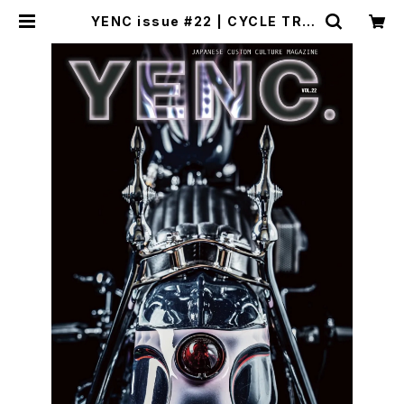
YENC issue #22 | CYCLE TRA
SH