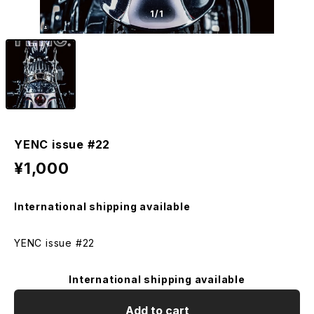
1
/1
YENC issue #22
¥1,000
International shipping available
YENC issue #22
International shipping available
Add to cart