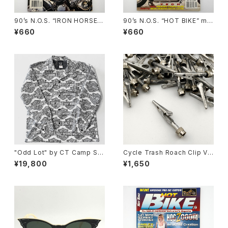
90’s N.O.S. “IRON HORSE”
90’s N.O.S. “HOT BIKE” ma
magazine #124(Apr.’93 iss
gazine #27-11(Nov.’95 issu
¥660
¥660
ue)
e)
"Odd Lot" by CT Camp Shi
Cycle Trash Roach Clip Val
rt, y2k H-D 60/40
ve Cap ver.2, zinc
¥19,800
¥1,650