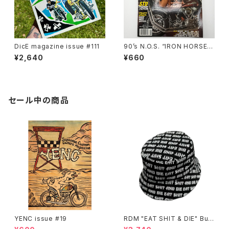
DicE magazine issue #111
90’s N.O.S. “IRON HORSE”
magazine #150(Apr.’93 iss
¥2,640
¥660
ue)
セール中の商品
YENC issue #19
RDM "EAT SHIT & DIE" Buc
ket Hat