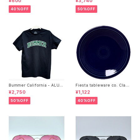
¥600
¥3,740
40%OFF
50%OFF
Bummer California - ALUM
Fiesta tableware co. Class
T-SHIRT,black
ic Rim 7-1/4 Inch Salad Pla
¥2,750
¥1,122
te
50%OFF
40%OFF