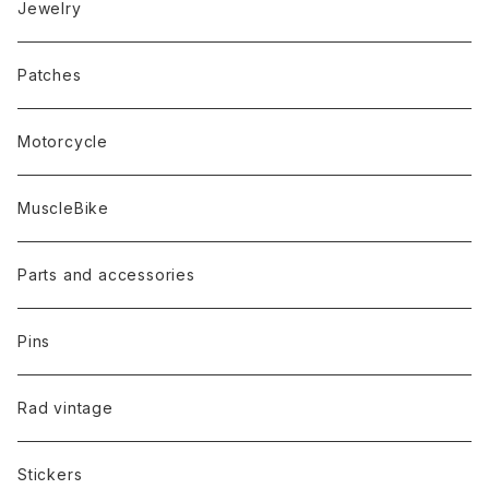
Jewelry
Patches
Motorcycle
MuscleBike
Parts and accessories
Pins
Rad vintage
Stickers