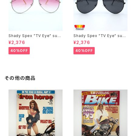
Shady Spex "TV Eye" sung
Shady Spex "TV Eye" sung
lasses, Silver w/Rose Grad
lasses, Black w/Polarized
¥2,376
¥2,376
ient lenses
Grey lenses
40%OFF
40%OFF
その他の商品