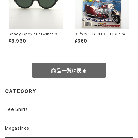
Shady Spex "Batwing" sun
90’s N.O.S. “HOT BIKE” ma
glasses, Cream w/Black p
gazine #27-06(Jun.’95 iss
¥3,960
¥660
aint/Polarized Dark Green l
ue)
enses
商品一覧に戻る
CATEGORY
Tee Shirts
Magazines