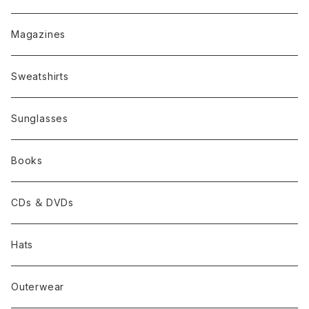
Magazines
Sweatshirts
Sunglasses
Books
CDs ＆ DVDs
Hats
Outerwear