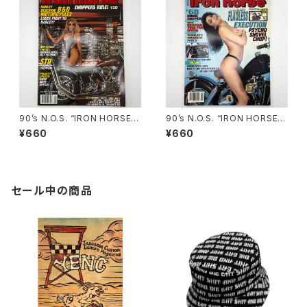
90’s N.O.S. “IRON HORSE”
90’s N.O.S. “IRON HORSE”
magazine #150(Apr.’93 iss
magazine #135(Aug.’95 iss
¥660
¥660
ue)
ue)
セール中の商品