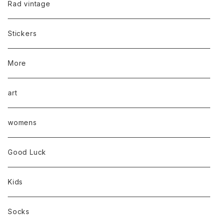
Rad vintage
Stickers
More
art
womens
Good Luck
Kids
Socks