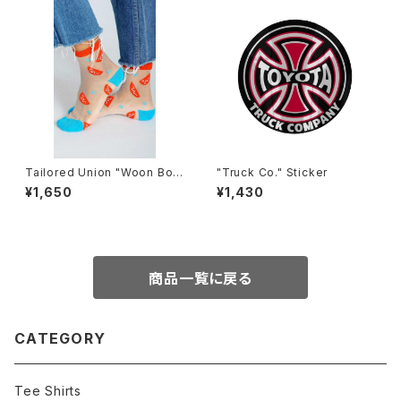
Tailored Union "Woon Bow
"Truck Co." Sticker
l" womens socks
¥1,650
¥1,430
商品一覧に戻る
CATEGORY
Tee Shirts