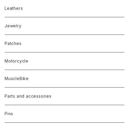
Leathers
Jewelry
Patches
Motorcycle
MuscleBike
Parts and accessories
Pins