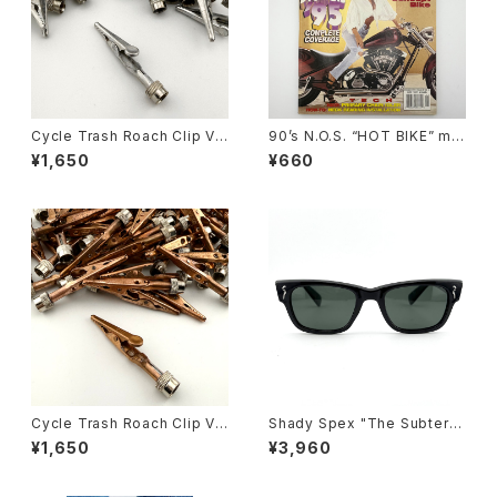
Cycle Trash Roach Clip Val
90’s N.O.S. “HOT BIKE” ma
ve Cap ver.2, zinc
gazine #27-11(Nov.’95 issu
¥1,650
¥660
e)
Cycle Trash Roach Clip Val
Shady Spex "The Subterra
ve Cap ver.2, copper
nean Homesick" sunglass
¥1,650
¥3,960
es, Shiny Black w/Polarize
d G-15 Lens