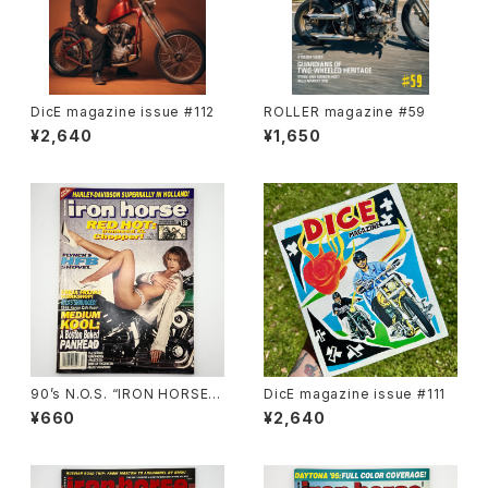
DicE magazine issue #112
ROLLER magazine #59
¥2,640
¥1,650
90’s N.O.S. “IRON HORSE”
DicE magazine issue #111
magazine #138(Dec.’95 iss
¥660
¥2,640
ue)