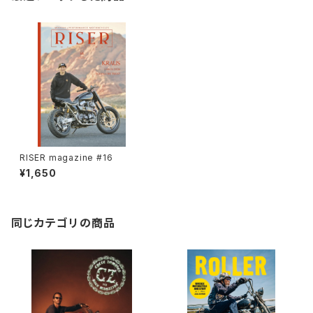
RISER magazine #16
¥1,650
同じカテゴリの商品