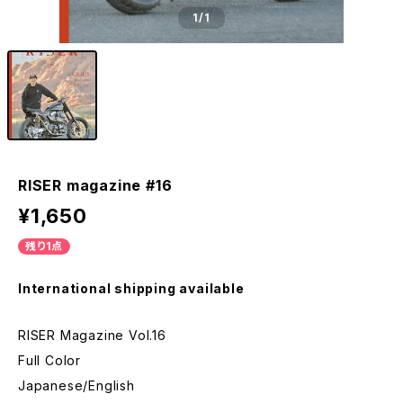
1
/1
RISER magazine #16
¥1,650
残り1点
International shipping available
RISER Magazine Vol.16
Full Color
Japanese/English