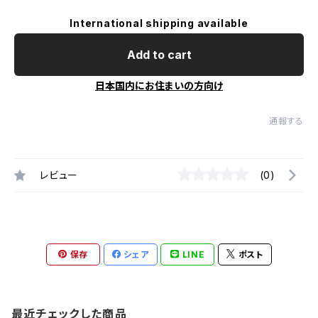
International shipping available
Add to cart
日本国内にお住まいの方向け
通報する
レビュー
(0)
保存
シェア
LINE
ポスト
最近チェックした商品