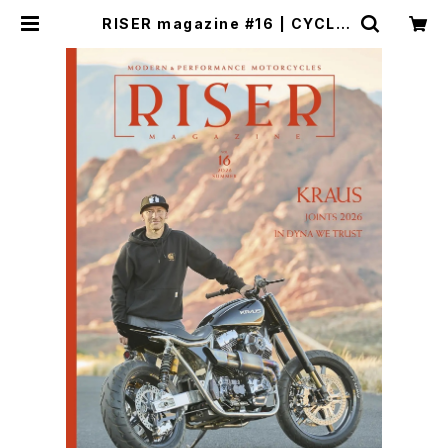
RISER magazine #16 | CYCLE
TRASH