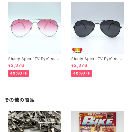
Shady Spex "TV Eye" sung
Shady Spex "TV Eye" sung
lasses, Silver w/Rose Grad
lasses, Black w/Polarized
¥2,376
¥2,376
ient lenses
Grey lenses
40%OFF
40%OFF
その他の商品