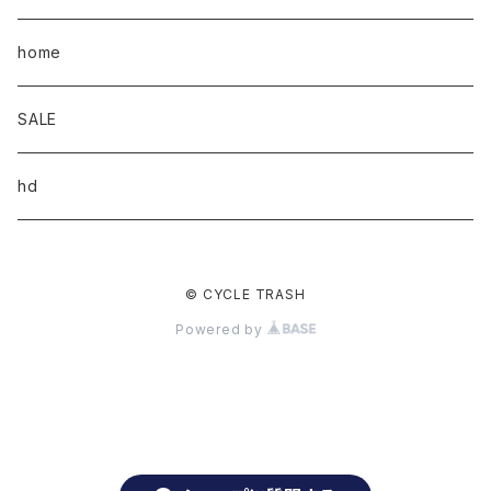
home
SALE
hd
© CYCLE TRASH
Powered by