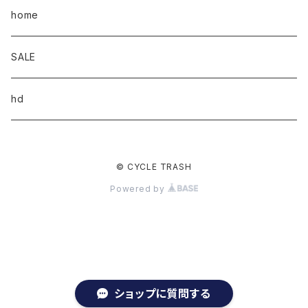
home
SALE
hd
© CYCLE TRASH
Powered by
ショップに質問する