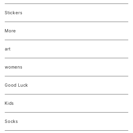
Stickers
More
art
womens
Good Luck
Kids
Socks