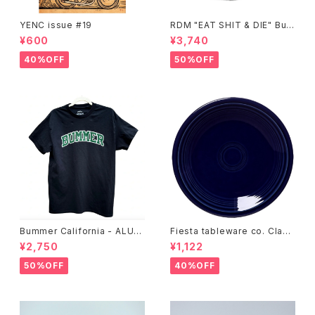
YENC issue #19
RDM "EAT SHIT & DIE" Buc
ket Hat
¥600
¥3,740
40%OFF
50%OFF
Bummer California - ALUM
Fiesta tableware co. Class
T-SHIRT,black
ic Rim 7-1/4 Inch Salad Pla
¥2,750
¥1,122
te
50%OFF
40%OFF