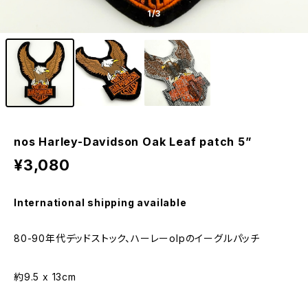
1
/3
nos Harley-Davidson Oak Leaf patch 5”
¥3,080
International shipping available
80-90年代デッドストック、ハーレーolpのイーグルパッチ
約9.5 x 13cm