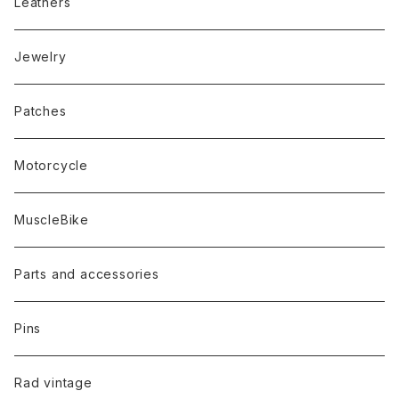
Leathers
Jewelry
Patches
Motorcycle
MuscleBike
Parts and accessories
Pins
Rad vintage