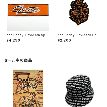
nos Harley-Davidson Spor
nos Harley-Davidson Oak
tster patch 10”
Leaf patch
¥4,290
¥2,200
セール中の商品