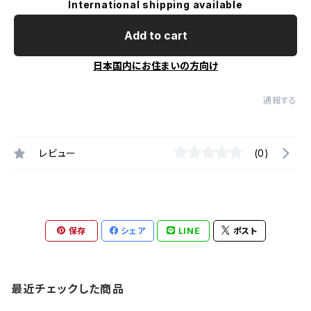
International shipping available
Add to cart
日本国内にお住まいの方向け
通報する
レビュー
(0)
保存
シェア
LINE
ポスト
最近チェックした商品