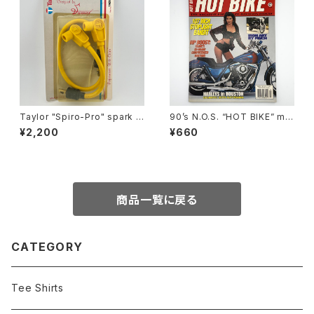
Taylor "Spiro-Pro" spark p
90’s N.O.S. “HOT BIKE” ma
lug wires by Sumax #A
gazine #27-03(Mar.’95 iss
¥2,200
¥660
ue)
商品一覧に戻る
CATEGORY
Tee Shirts