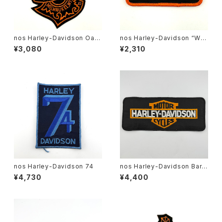
nos Harley-Davidson Oak
nos Harley-Davidson “WID
Leaf patch M5.5”
E GLIDE” patch o.l.p.
¥3,080
¥2,310
nos Harley-Davidson 74
nos Harley-Davidson Bar &
Shield 10”
¥4,730
¥4,400