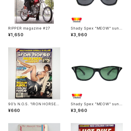
RIPPER magazine #27
Shady Spex "MEOW" sungl
asses, Black cat
¥1,650
¥3,960
90’s N.O.S. “IRON HORSE”
Shady Spex "MEOW" sungl
magazine #138(Dec.’95 iss
asses, Shiny Black w/Polar
¥660
¥3,960
ue)
ized G15 lenses