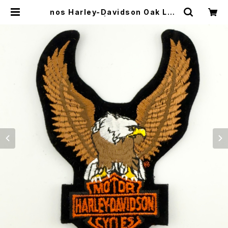
nos Harley-Davidson Oak Lea
f patch 5” | CYCLE TRASH