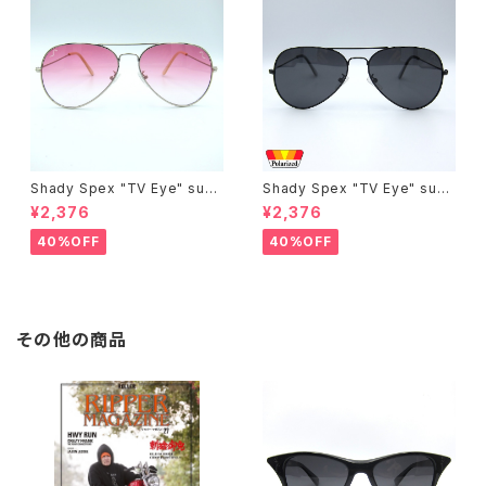
Shady Spex "TV Eye" sung
Shady Spex "TV Eye" sung
lasses, Silver w/Rose Grad
lasses, Black w/Polarized
¥2,376
¥2,376
ient lenses
Grey lenses
40%OFF
40%OFF
その他の商品