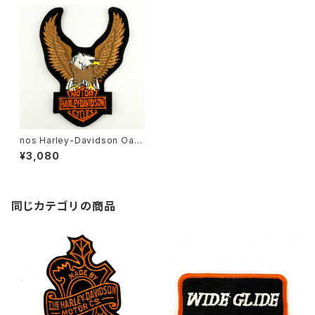
nos Harley-Davidson Oak
Leaf patch 5”
¥3,080
同じカテゴリの商品