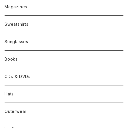
Magazines
Sweatshirts
Sunglasses
Books
CDs ＆ DVDs
Hats
Outerwear