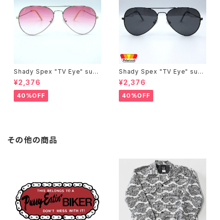
Shady Spex "TV Eye" sung
Shady Spex "TV Eye" sung
lasses, Silver w/Rose Grad
lasses, Black w/Polarized
¥2,376
¥2,376
ient lenses
Grey lenses
40%OFF
40%OFF
その他の商品