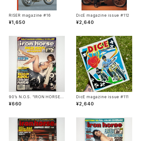
RISER magazine #16
DicE magazine issue #112
¥1,650
¥2,640
90’s N.O.S. “IRON HORSE”
DicE magazine issue #111
magazine #138(Dec.’95 iss
¥660
¥2,640
ue)