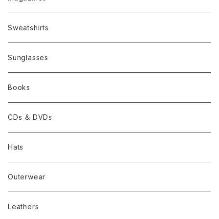
Sweatshirts
Sunglasses
Books
CDs ＆ DVDs
Hats
Outerwear
Leathers