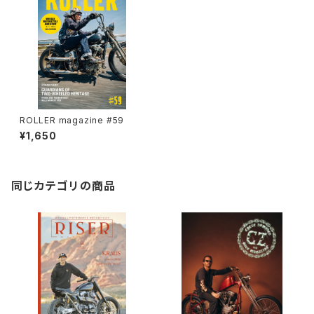
ROLLER magazine #59
¥1,650
同じカテゴリの商品