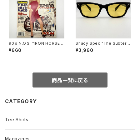
90’s N.O.S. “IRON HORSE”
Shady Spex "The Subterra
magazine #139(Jan.’96 iss
nean Homesick" sunglass
¥660
¥3,960
ue)
es, Shiny Black w/polarize
d yellow Lens
商品一覧に戻る
CATEGORY
Tee Shirts
Magazines