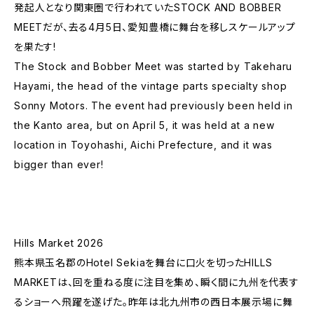
発起人となり関東圏で行われていたSTOCK AND BOBBER
MEETだが、去る4月5日、愛知豊橋に舞台を移しスケールアップ
を果たす!
The Stock and Bobber Meet was started by Takeharu
Hayami, the head of the vintage parts specialty shop
Sonny Motors. The event had previously been held in
the Kanto area, but on April 5, it was held at a new
location in Toyohashi, Aichi Prefecture, and it was
bigger than ever!
Hills Market 2026
熊本県玉名郡のHotel Sekiaを舞台に口火を切ったHILLS
MARKETは、回を重ねる度に注目を集め、瞬く間に九州を代表す
るショーへ飛躍を遂げた。昨年は北九州市の西日本展示場に舞