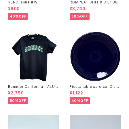
YENC issue #19
RDM "EAT SHIT & DIE" Buc
ket Hat
¥600
¥3,740
40%OFF
50%OFF
Bummer California - ALUM
Fiesta tableware co. Class
T-SHIRT,black
ic Rim 7-1/4 Inch Salad Pla
¥2,750
¥1,122
te
50%OFF
40%OFF