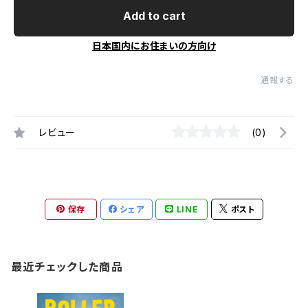
Add to cart
日本国内にお住まいの方向け
通報する
レビュー
(0)
保存
シェア
LINE
ポスト
最近チェックした商品