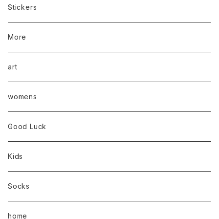
Stickers
More
art
womens
Good Luck
Kids
Socks
home