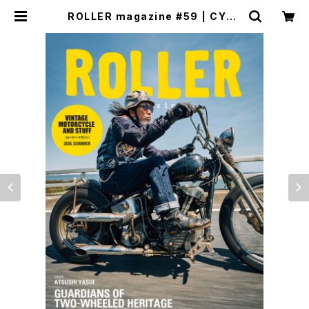
ROLLER magazine #59 | CYCL
E TRASH