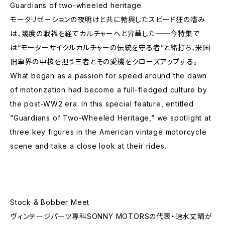
Guardians of two-wheeled heritage
モータリゼーションの夜明けと共に勃興したスピード狂の嗜み
は、幾度の戦禍を経てカルチャーへと昇華した──今特集で
は“モーターサイクルカルチャーの伝統を守る者”と銘打ち、米国
旧車界の中核を担う三者とその愛機をクローズアップする。
What began as a passion for speed around the dawn
of motorization had become a full-fledged culture by
the post-WW2 era. In this special feature, entitled
“Guardians of Two-Wheeled Heritage,” we spotlight at
three key figures in the American vintage motorcycle
scene and take a close look at their rides.
Stock & Bobber Meet
ヴィンテージパーツ専科SONNY MOTORSの代表・速水丈晴が