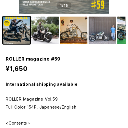
1
/16
ROLLER magazine #59
¥1,650
International shipping available
ROLLER Magazine Vol.59
Full Color 154P, Japanese/English
<Contents>