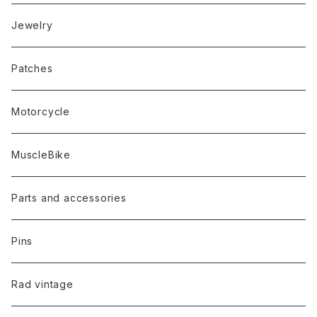
Jewelry
Patches
Motorcycle
MuscleBike
Parts and accessories
Pins
Rad vintage