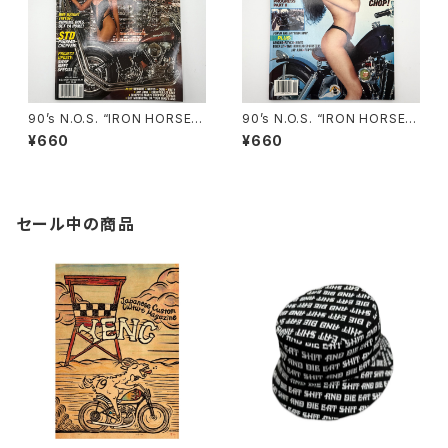
90’s N.O.S. “IRON HORSE”
90’s N.O.S. “IRON HORSE”
magazine #150(Apr.’93 iss
magazine #135(Aug.’95 iss
¥660
¥660
ue)
ue)
セール中の商品