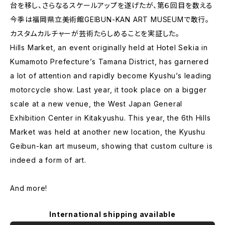
台を移し、さらなるスケールアップを遂げたが、第６回目を数える
今季は福岡県立美術館GEIBUN-KAN ART MUSEUMで敢行。
カスタムカルチャーが芸術たらしめることを実証した。
Hills Market, an event originally held at Hotel Sekia in
Kumamoto Prefecture’s Tamana District, has garnered
a lot of attention and rapidly become Kyushu’s leading
motorcycle show. Last year, it took place on a bigger
scale at a new venue, the West Japan General
Exhibition Center in Kitakyushu. This year, the 6th Hills
Market was held at another new location, the Kyushu
Geibun-kan art museum, showing that custom culture is
indeed a form of art.
And more!
International shipping available