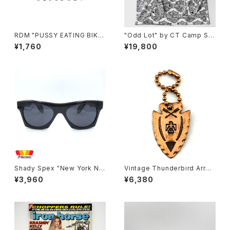
RDM "PUSSY EATING BIKE
"Odd Lot" by CT Camp Shi
R" Reflective Sticker
rt, y2k H-D 60/40
¥1,760
¥19,800
Shady Spex "New York Nig
Vintage Thunderbird Arrow
ht Train-Midnight To Six" s
head Key chain, copper
¥3,960
¥6,380
unglasses, Black/Polarize
d Black