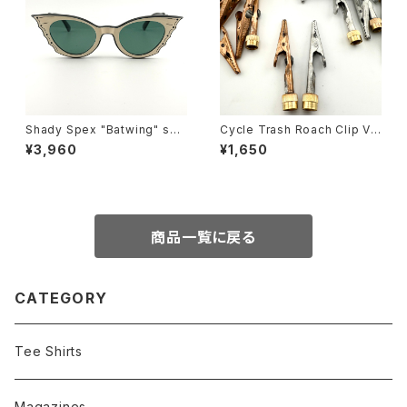
Shady Spex "Batwing" sun
Cycle Trash Roach Clip Val
glasses, Black w/Cream p
ve Cap
¥3,960
¥1,650
aint/Polarized G15 lenses
商品一覧に戻る
CATEGORY
Tee Shirts
Magazines