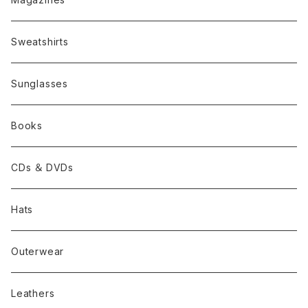
Sweatshirts
Sunglasses
Books
CDs ＆ DVDs
Hats
Outerwear
Leathers