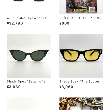
C/E "FAOSA" eyewear Zafir
90’s N.O.S. “HOT BIKE” ma
o sunglasses, Black
gazine #27-08(Aug.’95 iss
¥32,780
¥660
ue)
Shady Spex "Batwing" sun
Shady Spex "The Subterra
glasses, Cream w/Black p
nean Homesick" sunglass
¥3,960
¥3,960
aint/Polarized Dark Green l
es, Shiny Black w/polarize
enses
d yellow Lens