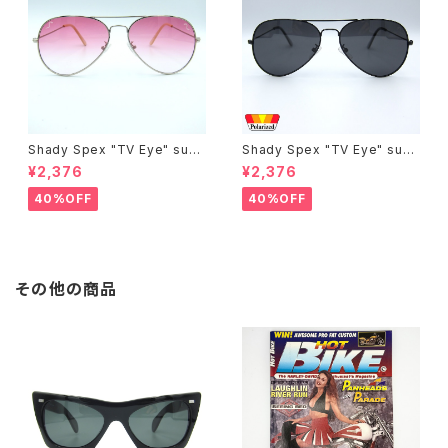
Shady Spex "TV Eye" sung
Shady Spex "TV Eye" sung
lasses, Silver w/Rose Grad
lasses, Black w/Polarized
¥2,376
¥2,376
ient lenses
Grey lenses
40%OFF
40%OFF
その他の商品