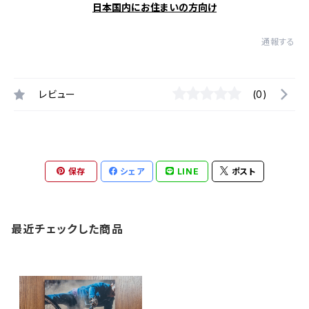
日本国内にお住まいの方向け
通報する
レビュー
(0)
保存
シェア
LINE
ポスト
最近チェックした商品