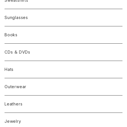
Sweatshirts
Sunglasses
Books
CDs ＆ DVDs
Hats
Outerwear
Leathers
Jewelry