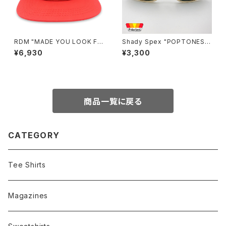
RDM "MADE YOU LOOK FU
Shady Spex "POPTONES "
CK EVERYONE" hat
sunglasses, Peach xPolari
¥6,930
¥3,300
zed Dark Green
商品一覧に戻る
CATEGORY
Tee Shirts
Magazines