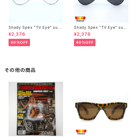
Shady Spex "TV Eye" sung
Shady Spex "TV Eye" sung
lasses, Silver w/Rose Grad
lasses, Black w/Polarized
¥2,376
¥2,376
ient lenses
Grey lenses
40%OFF
40%OFF
その他の商品