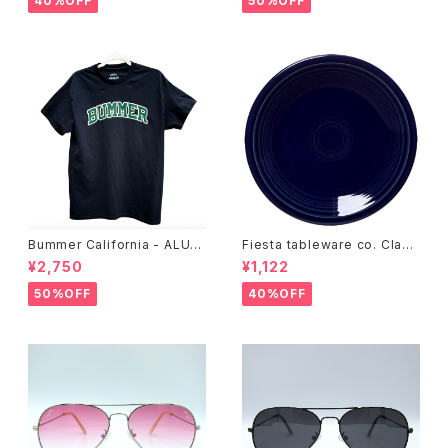
40%OFF
50%OFF
Bummer California - ALUM
Fiesta tableware co. Class
T-SHIRT,black
ic Rim 7-1/4 Inch Salad Pla
¥2,750
¥1,122
te
50%OFF
40%OFF