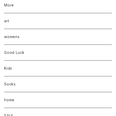
More
art
womens
Good Luck
Kids
Socks
home
SALE