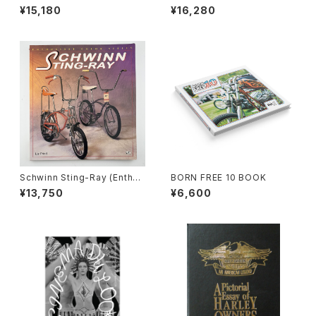
iast Color Series) book by
iast Color Series) book by
¥15,180
¥16,280
Liz Fried, #b
Liz Fried, #a
Schwinn Sting-Ray (Enthus
BORN FREE 10 BOOK
iast Color Series) book by
¥13,750
¥6,600
Liz Fried, #01