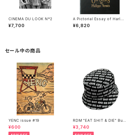
CINEMA DU LOOK Nº2
A Pictorial Essay of Harley
Owners by Phillipe Vermes
¥7,700
¥6,820
(hard cover)
セール中の商品
YENC issue #19
RDM "EAT SHIT & DIE" Buc
ket Hat
¥600
¥3,740