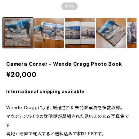
1
/13
Camera Corner - Wende Cragg Photo Book
¥20,000
International shipping available
Wende Craggによる、厳選された未発表写真を多数収録。
マウンテンバイクの黎明期が凝縮された見応えのある写真集で
す
現地から直で輸入すると送料込みで$131.98です。