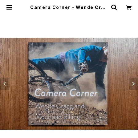
Camera Corner - Wende Crag
g Photo Book | CYCLE TRASH