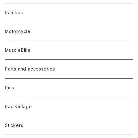
Patches
Motorcycle
MuscleBike
Parts and accessories
Pins
Rad vintage
Stickers