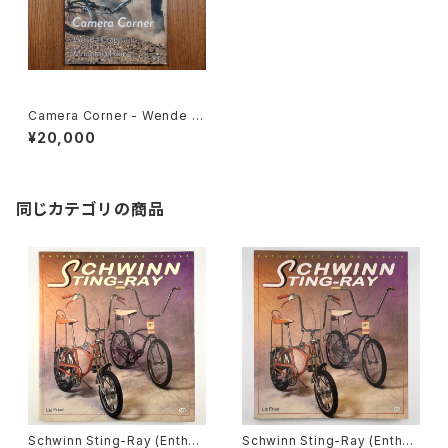
Camera Corner - Wende C
ragg Photo Book
¥20,000
同じカテゴリの商品
Schwinn Sting-Ray (Enthus
Schwinn Sting-Ray (Enthus