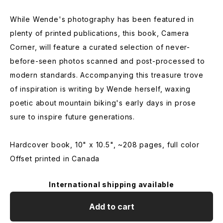
While Wende's photography has been featured in
plenty of printed publications, this book, Camera
Corner, will feature a curated selection of never-
before-seen photos scanned and post-processed to
modern standards. Accompanying this treasure trove
of inspiration is writing by Wende herself, waxing
poetic about mountain biking's early days in prose
sure to inspire future generations.
Hardcover book, 10" x 10.5", ~208 pages, full color
Offset printed in Canada
International shipping available
Add to cart