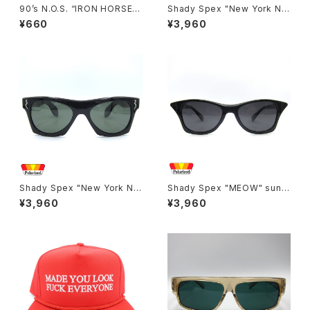
90’s N.O.S. “IRON HORSE”
Shady Spex "New York Nig
magazine #150(Apr.’93 iss
ht Train-“Ready Teddy" su
¥660
¥3,960
ue)
nglasses, tortoise/Polariz
ed Brown
Shady Spex "New York Nig
Shady Spex "MEOW" sungl
ht Train-The classic" sung
asses, Black cat
¥3,960
¥3,960
lasses, Black/Polarized G1
5