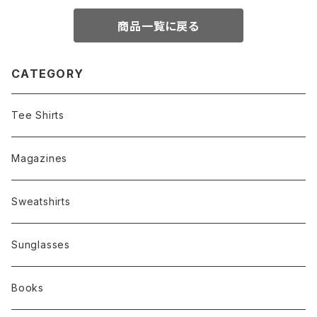
商品一覧に戻る
CATEGORY
Tee Shirts
Magazines
Sweatshirts
Sunglasses
Books