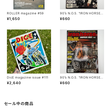
ROLLER magazine #59
90’s N.O.S. “IRON HORSE”
magazine #138(Dec.’95 iss
¥1,650
¥660
ue)
DicE magazine issue #111
90’s N.O.S. “IRON HORSE”
magazine #150(Apr.’93 iss
¥2,640
¥660
ue)
セール中の商品