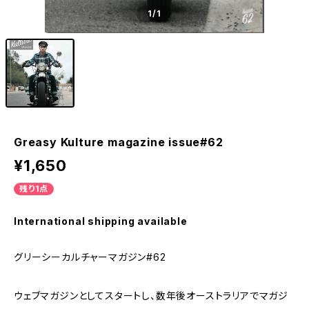
1
/1
Greasy Kulture magazine issue#62
¥1,650
残り1点
International shipping available
グリーシーカルチャーマガジン#62
ウェブマガジンとしてスタートし、数年後オーストラリアでマガジ