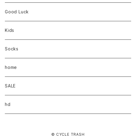
Good Luck
Kids
Socks
home
SALE
hd
© CYCLE TRASH