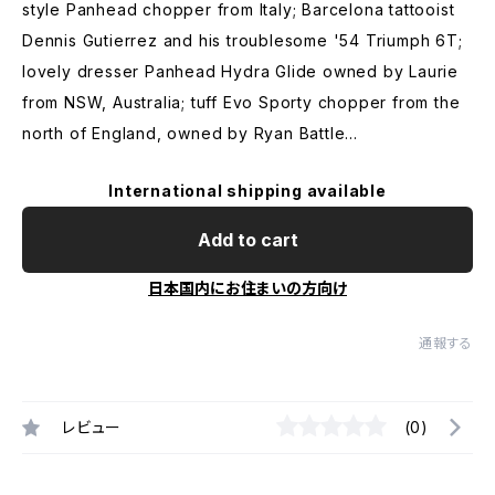
style Panhead chopper from Italy; Barcelona tattooist
Dennis Gutierrez and his troublesome '54 Triumph 6T;
lovely dresser Panhead Hydra Glide owned by Laurie
from NSW, Australia; tuff Evo Sporty chopper from the
north of England, owned by Ryan Battle...
International shipping available
Add to cart
日本国内にお住まいの方向け
通報する
レビュー
(0)