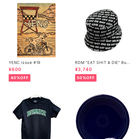
YENC issue #19
RDM "EAT SHIT & DIE" Buc
ket Hat
¥600
¥3,740
40%OFF
50%OFF