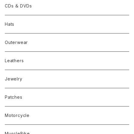
CDs ＆ DVDs
Hats
Outerwear
Leathers
Jewelry
Patches
Motorcycle
MuscleBike