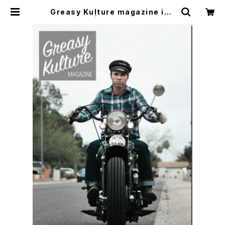
Greasy Kulture magazine iss
ue#62 | CYCLE TRASH