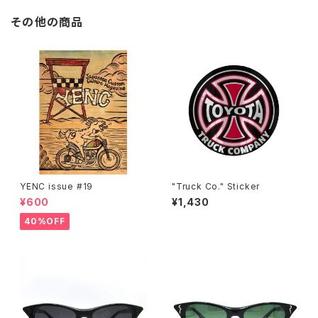
その他の商品
YENC issue #19
"Truck Co." Sticker
¥600
¥1,430
40%OFF