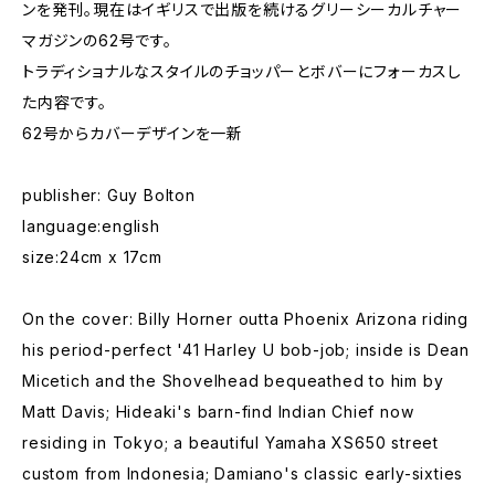
ンを発刊。現在はイギリスで出版を続けるグリーシーカルチャー
マガジンの62号です。
トラディショナルなスタイルのチョッパーとボバーにフォーカスし
た内容です。
62号からカバーデザインを一新
publisher: Guy Bolton
language:english
size:24cm x 17cm
On the cover: Billy Horner outta Phoenix Arizona riding
his period-perfect '41 Harley U bob-job; inside is Dean
Micetich and the Shovelhead bequeathed to him by
Matt Davis; Hideaki's barn-find Indian Chief now
residing in Tokyo; a beautiful Yamaha XS650 street
custom from Indonesia; Damiano's classic early-sixties