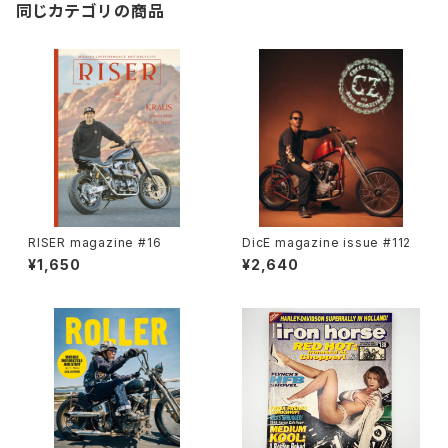
同じカテゴリの商品
RISER magazine #16
DicE magazine issue #112
¥1,650
¥2,640