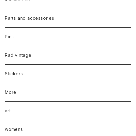
Parts and accessories
Pins
Rad vintage
Stickers
More
art
womens