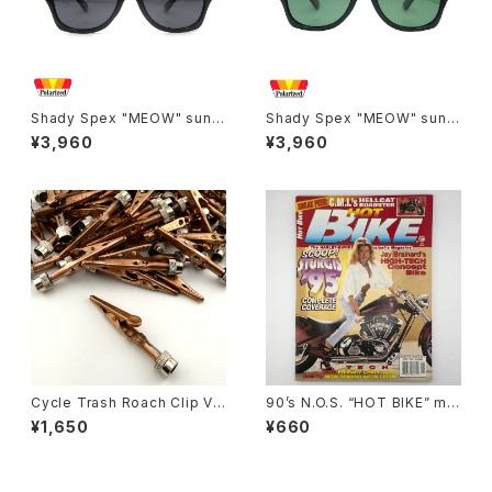
Shady Spex "MEOW" sungl
Shady Spex "MEOW" sungl
asses, Black cat
asses, Shiny Black w/Polar
¥3,960
¥3,960
ized G15 lenses
Cycle Trash Roach Clip Val
90’s N.O.S. “HOT BIKE” ma
ve Cap ver.2, copper
gazine #27-11(Nov.’95 issu
¥1,650
¥660
e)