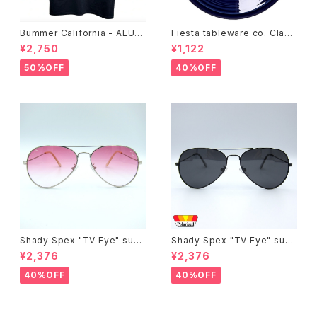
Bummer California - ALUM
Fiesta tableware co. Class
T-SHIRT,black
ic Rim 7-1/4 Inch Salad Pla
¥2,750
¥1,122
te
50%OFF
40%OFF
Shady Spex "TV Eye" sung
Shady Spex "TV Eye" sung
lasses, Silver w/Rose Grad
lasses, Black w/Polarized
¥2,376
¥2,376
ient lenses
Grey lenses
40%OFF
40%OFF