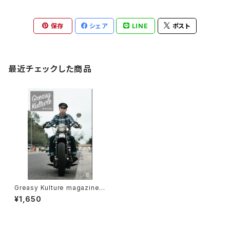
保存
シェア
LINE
ポスト
最近チェックした商品
Greasy Kulture magazine i
ssue#62
¥1,650